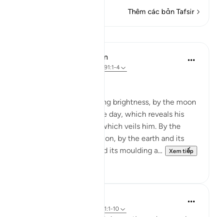
Thêm các bản Tafsir
Bài học
In the Shade of the Quran
31 tuần trước
·
Tham chiếu
ayah 91:1-4
God's Solemn Oath
By the sun and his morning brightness, by the moon
as she follows him, by the day, which reveals his
splendour, by the night, which veils him. By the
heaven and its construction, by the earth and its
spreading, by the soul and its moulding a...
Xem tiếp
0
0
Abdul Nasir Jangda
5 năm trước
·
Tham chiếu
ayah 91:1-10