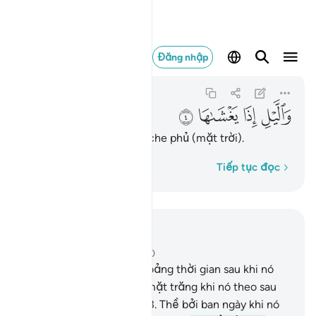
والليل اذا يغشاها ٤
Đăng nhập
Ash-Shams
91:4
91:4
ﱚ
ﱙ
ﱘ
ﱗ
Thề bởi ban đêm khi nó che phủ (mặt trời).
Từng từ một
Tiếp tục đọc
Đọc trong ngữ cảnh
Chương 91, Trang 595, Juz 30
1
.
Thề bởi mặt trời và khoảng thời gian sau khi nó
mọc lên cao.
2
.
Thề bởi mặt trăng khi nó theo sau
(mặt trời đã lặn khuất).
3
.
Thề bởi ban ngày khi nó