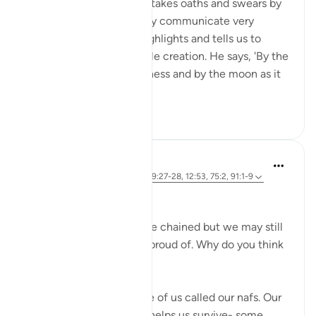
In Surah al-Shams, Allah takes oaths and swears by
His creation to powerfully communicate very
important themes. He highlights and tells us to
reflect upon His incredible creation. He says, 'By the
sun in its morning brightness and by the moon as it
follows it...
Xem tiếp
26
2
Marwa Aly
6 năm trước
·
Tham chiếu
ayah 89:27-28, 12:53, 75:2, 91:1-9
Nafsi Nafsi
In Ramadan, the devils are chained but we may still
do things that we’re not proud of. Why do you think
that is?
There is something inside of us called our nafs. Our
nafs is very important. It helps us survive- some