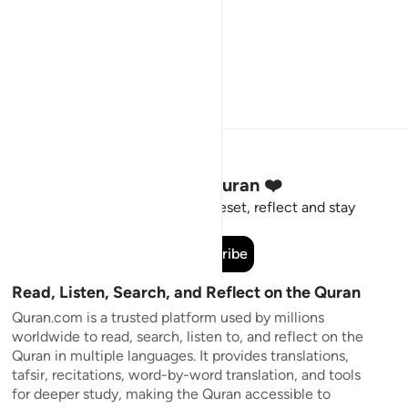
Stay Connected to the Quran ❤️
Short meaningful reminders to reset, reflect and stay
connected to the Quran.
Subscribe
Read, Listen, Search, and Reflect on the Quran
Quran.com is a trusted platform used by millions
worldwide to read, search, listen to, and reflect on the
Quran in multiple languages. It provides translations,
tafsir, recitations, word-by-word translation, and tools
for deeper study, making the Quran accessible to