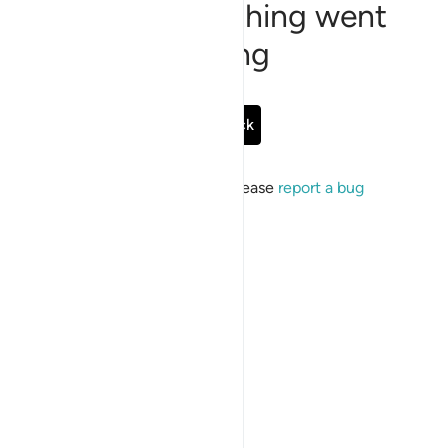
Sorry, something went
wrong
Go Back
If the issue persists, please
report a bug