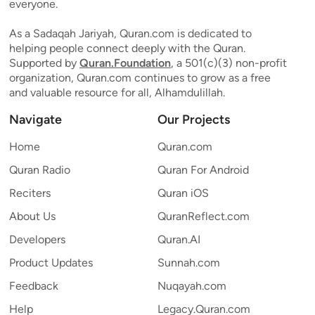
everyone.
As a Sadaqah Jariyah, Quran.com is dedicated to
helping people connect deeply with the Quran.
Supported by
Quran.Foundation
, a 501(c)(3) non-profit
organization, Quran.com continues to grow as a free
and valuable resource for all, Alhamdulillah.
Navigate
Our Projects
Home
Quran.com
Quran Radio
Quran For Android
Reciters
Quran iOS
About Us
QuranReflect.com
Developers
Quran.AI
Product Updates
Sunnah.com
Feedback
Nuqayah.com
Help
Legacy.Quran.com