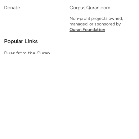
Donate
Corpus.Quran.com
Non-profit projects owned,
managed, or sponsored by
Quran.Foundation
Popular Links
Duas from the Quran
Quran Verse of the Day
Ayatul Kursi
Yaseen
Al Mulk
Ar-Rahman
Al Waqi'ah
Al Kahf
Al Muzzammil