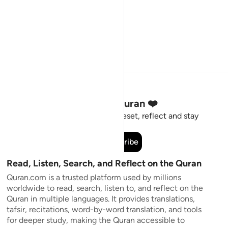
Stay Connected to the Quran ❤️
Short meaningful reminders to reset, reflect and stay
connected to the Quran.
Subscribe
Read, Listen, Search, and Reflect on the Quran
Quran.com is a trusted platform used by millions
worldwide to read, search, listen to, and reflect on the
Quran in multiple languages. It provides translations,
tafsir, recitations, word-by-word translation, and tools
for deeper study, making the Quran accessible to