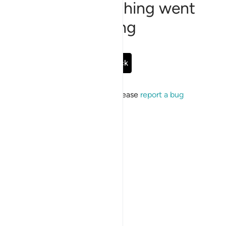
Sorry, something went
wrong
Go Back
If the issue persists, please
report a bug