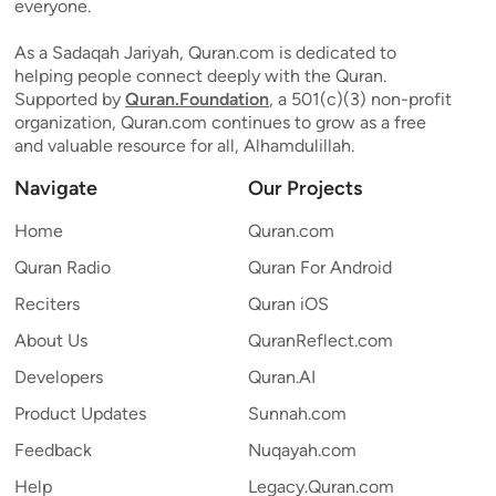
everyone.
As a Sadaqah Jariyah, Quran.com is dedicated to
helping people connect deeply with the Quran.
Supported by
Quran.Foundation
, a 501(c)(3) non-profit
organization, Quran.com continues to grow as a free
and valuable resource for all, Alhamdulillah.
Navigate
Our Projects
Home
Quran.com
Quran Radio
Quran For Android
Reciters
Quran iOS
About Us
QuranReflect.com
Developers
Quran.AI
Product Updates
Sunnah.com
Feedback
Nuqayah.com
Help
Legacy.Quran.com