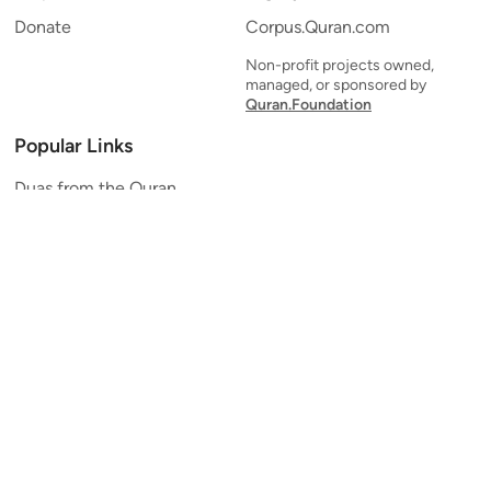
Donate
Corpus.Quran.com
Non-profit projects owned,
managed, or sponsored by
Quran.Foundation
Popular Links
Duas from the Quran
Quran Verse of the Day
Ayatul Kursi
Yaseen
Al Mulk
Ar-Rahman
Al Waqi'ah
Al Kahf
Al Muzzammil