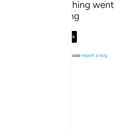
Sorry, something went
wrong
Go Back
If the issue persists, please
report a bug