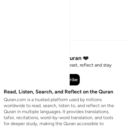
Stay Connected to the Quran ❤️
Short meaningful reminders to reset, reflect and stay
connected to the Quran.
Subscribe
Read, Listen, Search, and Reflect on the Quran
Quran.com is a trusted platform used by millions
worldwide to read, search, listen to, and reflect on the
Quran in multiple languages. It provides translations,
tafsir, recitations, word-by-word translation, and tools
for deeper study, making the Quran accessible to