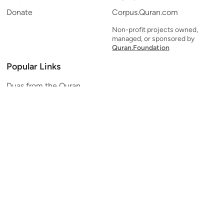
Donate
Corpus.Quran.com
Non-profit projects owned,
managed, or sponsored by
Quran.Foundation
Popular Links
Duas from the Quran
Quran Verse of the Day
Ayatul Kursi
Yaseen
Al Mulk
Ar-Rahman
Al Waqi'ah
Al Kahf
Al Muzzammil