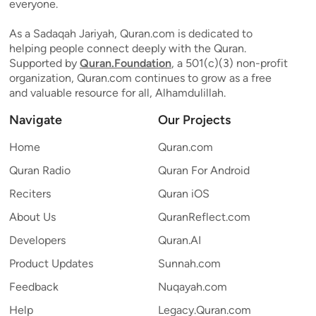
everyone.
As a Sadaqah Jariyah, Quran.com is dedicated to
helping people connect deeply with the Quran.
Supported by
Quran.Foundation
, a 501(c)(3) non-profit
organization, Quran.com continues to grow as a free
and valuable resource for all, Alhamdulillah.
Navigate
Our Projects
Home
Quran.com
Quran Radio
Quran For Android
Reciters
Quran iOS
About Us
QuranReflect.com
Developers
Quran.AI
Product Updates
Sunnah.com
Feedback
Nuqayah.com
Help
Legacy.Quran.com