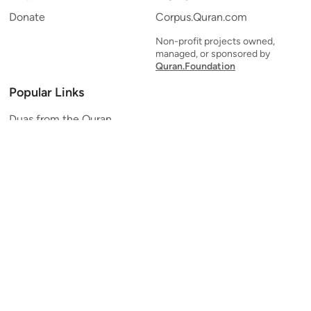
Donate
Corpus.Quran.com
Non-profit projects owned,
managed, or sponsored by
Quran.Foundation
Popular Links
Duas from the Quran
Quran Verse of the Day
Ayatul Kursi
Yaseen
Al Mulk
Ar-Rahman
Al Waqi'ah
Al Kahf
Al Muzzammil