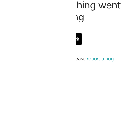
Sorry, something went
wrong
Go Back
If the issue persists, please
report a bug