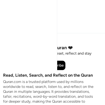
Stay Connected to the Quran ❤️
Short meaningful reminders to reset, reflect and stay
connected to the Quran.
Subscribe
Read, Listen, Search, and Reflect on the Quran
Quran.com is a trusted platform used by millions
worldwide to read, search, listen to, and reflect on the
Quran in multiple languages. It provides translations,
tafsir, recitations, word-by-word translation, and tools
for deeper study, making the Quran accessible to