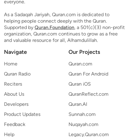
everyone.
As a Sadaqah Jariyah, Quran.com is dedicated to
helping people connect deeply with the Quran.
Supported by
Quran.Foundation
, a 501(c)(3) non-profit
organization, Quran.com continues to grow as a free
and valuable resource for all, Alhamdulillah.
Navigate
Our Projects
Home
Quran.com
Quran Radio
Quran For Android
Reciters
Quran iOS
About Us
QuranReflect.com
Developers
Quran.AI
Product Updates
Sunnah.com
Feedback
Nuqayah.com
Help
Legacy.Quran.com