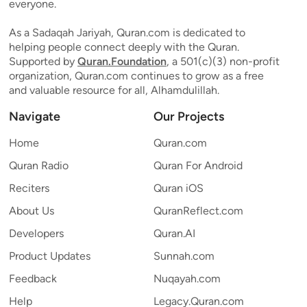
everyone.
As a Sadaqah Jariyah, Quran.com is dedicated to
helping people connect deeply with the Quran.
Supported by
Quran.Foundation
, a 501(c)(3) non-profit
organization, Quran.com continues to grow as a free
and valuable resource for all, Alhamdulillah.
Navigate
Our Projects
Home
Quran.com
Quran Radio
Quran For Android
Reciters
Quran iOS
About Us
QuranReflect.com
Developers
Quran.AI
Product Updates
Sunnah.com
Feedback
Nuqayah.com
Help
Legacy.Quran.com