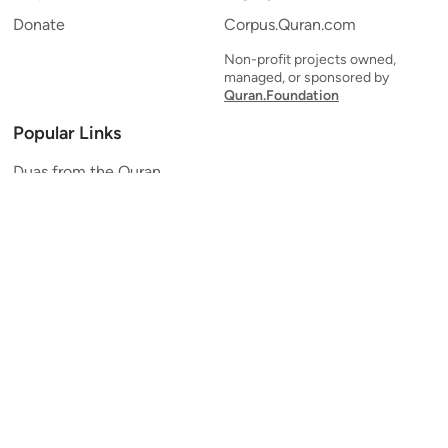
Donate
Corpus.Quran.com
Non-profit projects owned,
managed, or sponsored by
Quran.Foundation
Popular Links
Duas from the Quran
Quran Verse of the Day
Ayatul Kursi
Yaseen
Al Mulk
Ar-Rahman
Al Waqi'ah
Al Kahf
Al Muzzammil