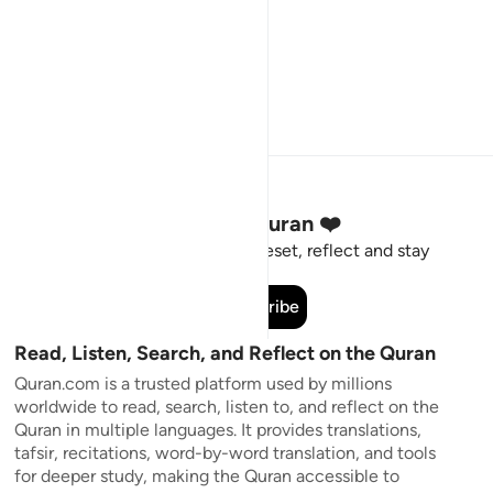
Stay Connected to the Quran ❤️
Short meaningful reminders to reset, reflect and stay
connected to the Quran.
Subscribe
Read, Listen, Search, and Reflect on the Quran
Quran.com is a trusted platform used by millions
worldwide to read, search, listen to, and reflect on the
Quran in multiple languages. It provides translations,
tafsir, recitations, word-by-word translation, and tools
for deeper study, making the Quran accessible to