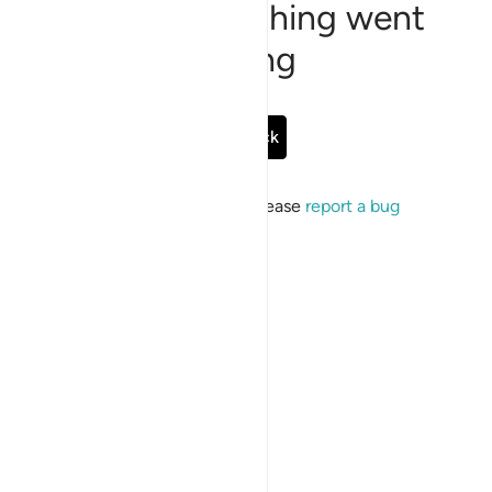
Sorry, something went
wrong
Go Back
If the issue persists, please
report a bug