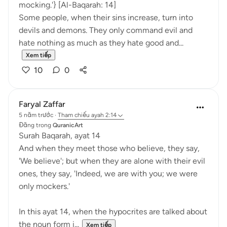
mocking.'} [Al-Baqarah: 14]
Some people, when their sins increase, turn into
devils and demons. They only command evil and
hate nothing as much as they hate good and...
Xem tiếp
10
0
Faryal Zaffar
5 năm trước
·
Tham chiếu
ayah 2:14
Đăng trong
QuranicArt
Surah Baqarah, ayat 14
And when they meet those who believe, they say,
'We believe'; but when they are alone with their evil
ones, they say, 'Indeed, we are with you; we were
only mockers.'
In this ayat 14, when the hypocrites are talked about
the noun form i...
Xem tiếp