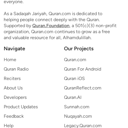
everyone.
As a Sadaqah Jariyah, Quran.com is dedicated to
helping people connect deeply with the Quran.
Supported by
Quran.Foundation
, a 501(c)(3) non-profit
organization, Quran.com continues to grow as a free
and valuable resource for all, Alhamdulillah.
Navigate
Our Projects
Home
Quran.com
Quran Radio
Quran For Android
Reciters
Quran iOS
About Us
QuranReflect.com
Developers
Quran.AI
Product Updates
Sunnah.com
Feedback
Nuqayah.com
Help
Legacy.Quran.com