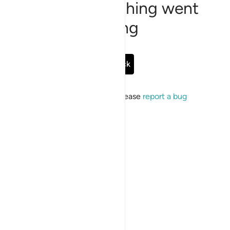
Sorry, something went
wrong
Go Back
If the issue persists, please
report a bug