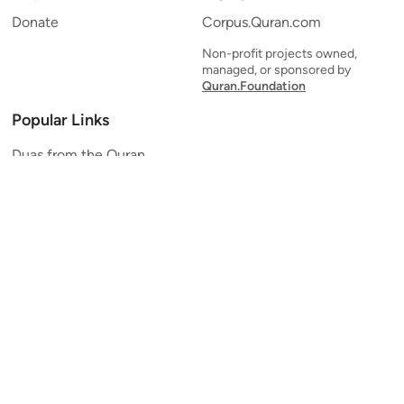
Donate
Corpus.Quran.com
Non-profit projects owned,
managed, or sponsored by
Quran.Foundation
Popular Links
Duas from the Quran
Quran Verse of the Day
Ayatul Kursi
Yaseen
Al Mulk
Ar-Rahman
Al Waqi'ah
Al Kahf
Al Muzzammil