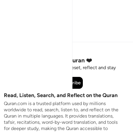
Stay Connected to the Quran ❤️
Short meaningful reminders to reset, reflect and stay
connected to the Quran.
Subscribe
Read, Listen, Search, and Reflect on the Quran
Quran.com is a trusted platform used by millions
worldwide to read, search, listen to, and reflect on the
Quran in multiple languages. It provides translations,
tafsir, recitations, word-by-word translation, and tools
for deeper study, making the Quran accessible to