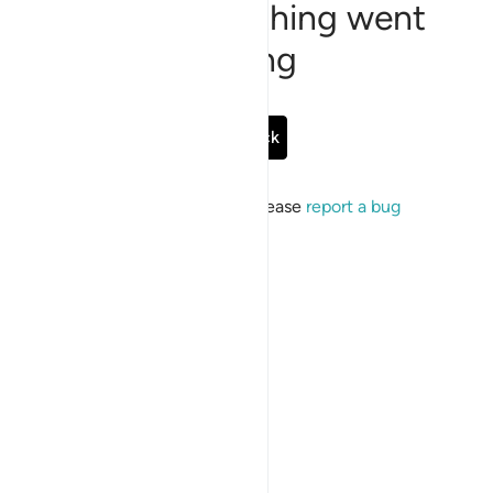
Sorry, something went
wrong
Go Back
If the issue persists, please
report a bug