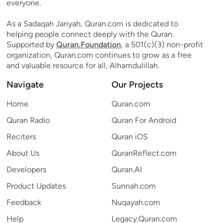
everyone.
As a Sadaqah Jariyah, Quran.com is dedicated to
helping people connect deeply with the Quran.
Supported by
Quran.Foundation
, a 501(c)(3) non-profit
organization, Quran.com continues to grow as a free
and valuable resource for all, Alhamdulillah.
Navigate
Our Projects
Home
Quran.com
Quran Radio
Quran For Android
Reciters
Quran iOS
About Us
QuranReflect.com
Developers
Quran.AI
Product Updates
Sunnah.com
Feedback
Nuqayah.com
Help
Legacy.Quran.com