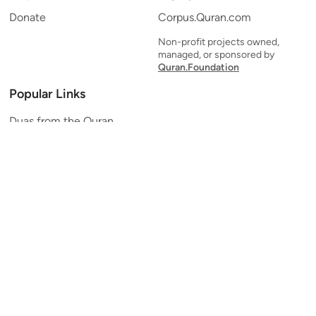
Donate
Corpus.Quran.com
Non-profit projects owned,
managed, or sponsored by
Quran.Foundation
Popular Links
Duas from the Quran
Quran Verse of the Day
Ayatul Kursi
Yaseen
Al Mulk
Ar-Rahman
Al Waqi'ah
Al Kahf
Al Muzzammil