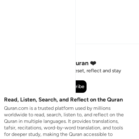
Stay Connected to the Quran ❤️
Short meaningful reminders to reset, reflect and stay
connected to the Quran.
Subscribe
Read, Listen, Search, and Reflect on the Quran
Quran.com is a trusted platform used by millions
worldwide to read, search, listen to, and reflect on the
Quran in multiple languages. It provides translations,
tafsir, recitations, word-by-word translation, and tools
for deeper study, making the Quran accessible to