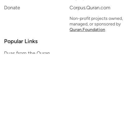
Donate
Corpus.Quran.com
Non-profit projects owned,
managed, or sponsored by
Quran.Foundation
Popular Links
Duas from the Quran
Quran Verse of the Day
Ayatul Kursi
Yaseen
Al Mulk
Ar-Rahman
Al Waqi'ah
Al Kahf
Al Muzzammil