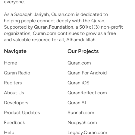
everyone.
As a Sadaqah Jariyah, Quran.com is dedicated to
helping people connect deeply with the Quran.
Supported by
Quran.Foundation
, a 501(c)(3) non-profit
organization, Quran.com continues to grow as a free
and valuable resource for all, Alhamdulillah.
Navigate
Our Projects
Home
Quran.com
Quran Radio
Quran For Android
Reciters
Quran iOS
About Us
QuranReflect.com
Developers
Quran.AI
Product Updates
Sunnah.com
Feedback
Nuqayah.com
Help
Legacy.Quran.com