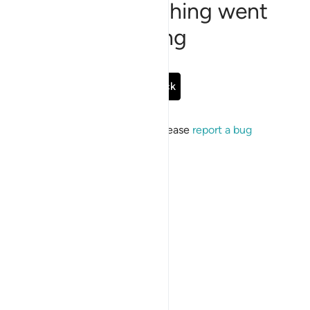
Sorry, something went
wrong
Go Back
If the issue persists, please
report a bug