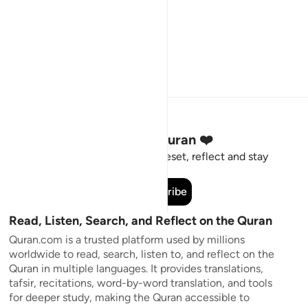
Stay Connected to the Quran ❤️
Short meaningful reminders to reset, reflect and stay
connected to the Quran.
Subscribe
Read, Listen, Search, and Reflect on the Quran
Quran.com is a trusted platform used by millions
worldwide to read, search, listen to, and reflect on the
Quran in multiple languages. It provides translations,
tafsir, recitations, word-by-word translation, and tools
for deeper study, making the Quran accessible to