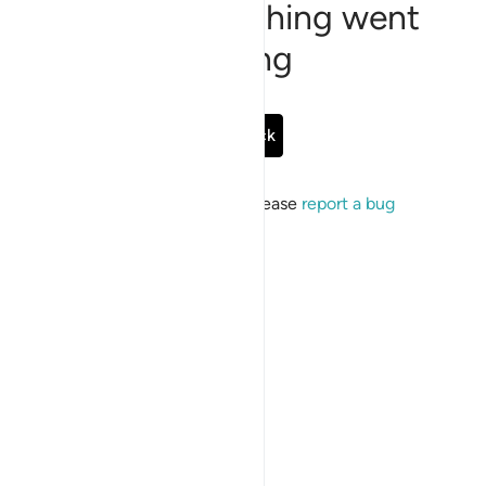
Sorry, something went
wrong
Go Back
If the issue persists, please
report a bug