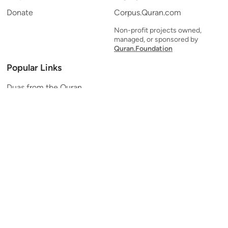
Donate
Corpus.Quran.com
Non-profit projects owned,
managed, or sponsored by
Quran.Foundation
Popular Links
Duas from the Quran
Quran Verse of the Day
Ayatul Kursi
Yaseen
Al Mulk
Ar-Rahman
Al Waqi'ah
Al Kahf
Al Muzzammil