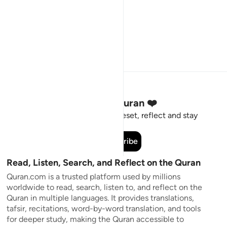
Stay Connected to the Quran ❤️
Short meaningful reminders to reset, reflect and stay
connected to the Quran.
Subscribe
Read, Listen, Search, and Reflect on the Quran
Quran.com is a trusted platform used by millions
worldwide to read, search, listen to, and reflect on the
Quran in multiple languages. It provides translations,
tafsir, recitations, word-by-word translation, and tools
for deeper study, making the Quran accessible to