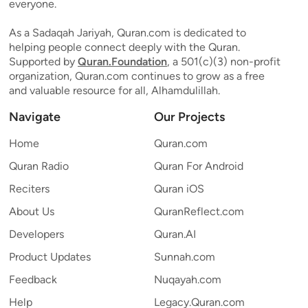
everyone.
As a Sadaqah Jariyah, Quran.com is dedicated to
helping people connect deeply with the Quran.
Supported by
Quran.Foundation
, a 501(c)(3) non-profit
organization, Quran.com continues to grow as a free
and valuable resource for all, Alhamdulillah.
Navigate
Our Projects
Home
Quran.com
Quran Radio
Quran For Android
Reciters
Quran iOS
About Us
QuranReflect.com
Developers
Quran.AI
Product Updates
Sunnah.com
Feedback
Nuqayah.com
Help
Legacy.Quran.com