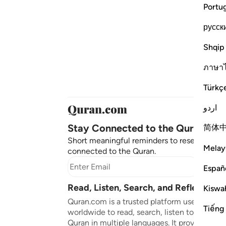
Portu
русск
Shqip
ภาษา
Türkç
اردو
Stay Connected to the Quran ❤️
简体
Short meaningful reminders to reset, reflect
Melay
connected to the Quran.
Subscr
Españ
Read, Listen, Search, and Reflect on 
Kiswah
Quran.com is a trusted platform used by mil
Tiếng
worldwide to read, search, listen to, and ref
Quran in multiple languages. It provides tran