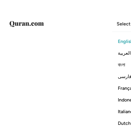
Select
Englis
العربية
বাংলা
فارس
França
Indon
Italia
Dutch