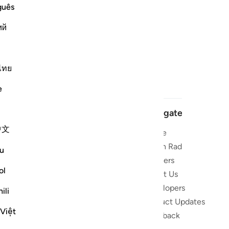
guês
ий
ไทย
e
Navigate
中文
Home
 and stay
Quran Radio
u
Reciters
ibe
ol
About Us
Developers
the Quran
ili
Product Updates
lions
 Việt
lect on the
Feedback
slations,