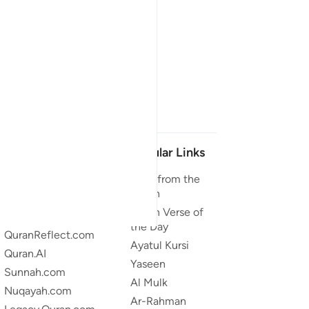
Our Projects
Popular Links
Quran.com
Duas from the
Quran
Quran For Android
Quran Verse of
Quran iOS
the Day
QuranReflect.com
Ayatul Kursi
Quran.AI
Yaseen
Sunnah.com
Al Mulk
Nuqayah.com
Ar-Rahman