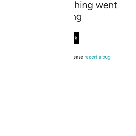
Sorry, something went
wrong
Go Back
If the issue persists, please
report a bug