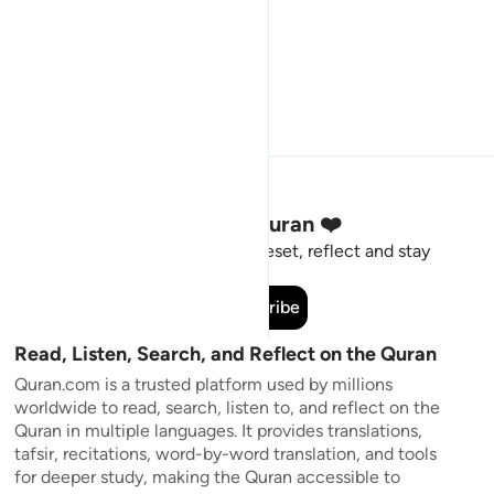
Stay Connected to the Quran ❤️
Short meaningful reminders to reset, reflect and stay
connected to the Quran.
Subscribe
Read, Listen, Search, and Reflect on the Quran
Quran.com is a trusted platform used by millions
worldwide to read, search, listen to, and reflect on the
Quran in multiple languages. It provides translations,
tafsir, recitations, word-by-word translation, and tools
for deeper study, making the Quran accessible to