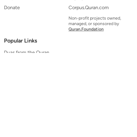
Donate
Corpus.Quran.com
Non-profit projects owned,
managed, or sponsored by
Quran.Foundation
Popular Links
Duas from the Quran
Quran Verse of the Day
Ayatul Kursi
Yaseen
Al Mulk
Ar-Rahman
Al Waqi'ah
Al Kahf
Al Muzzammil