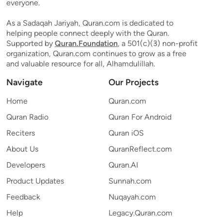
everyone.
As a Sadaqah Jariyah, Quran.com is dedicated to
helping people connect deeply with the Quran.
Supported by
Quran.Foundation
, a 501(c)(3) non-profit
organization, Quran.com continues to grow as a free
and valuable resource for all, Alhamdulillah.
Navigate
Our Projects
Home
Quran.com
Quran Radio
Quran For Android
Reciters
Quran iOS
About Us
QuranReflect.com
Developers
Quran.AI
Product Updates
Sunnah.com
Feedback
Nuqayah.com
Help
Legacy.Quran.com