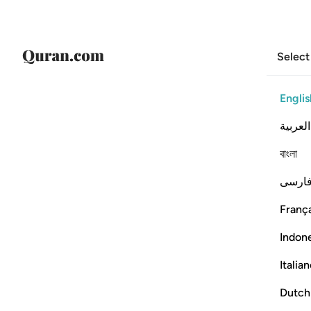
Select
Englis
العربية
বাংলা
فارس
França
Indon
Italia
Dutch