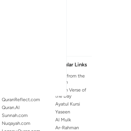
Our Projects
Popular Links
Quran.com
Duas from the
Quran
Quran For Android
Quran Verse of
Quran iOS
the Day
QuranReflect.com
Ayatul Kursi
Quran.AI
Yaseen
Sunnah.com
Al Mulk
Nuqayah.com
Ar-Rahman