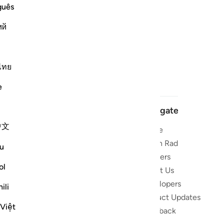
guês
ий
ไทย
e
Navigate
中文
Home
 and stay
Quran Radio
u
Reciters
ibe
ol
About Us
Developers
the Quran
ili
Product Updates
lions
 Việt
lect on the
Feedback
slations,