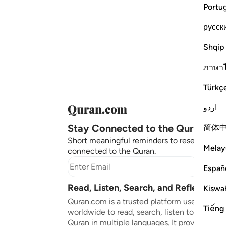
Portu
русск
Shqip
ภาษา
Türkç
اردو
Stay Connected to the Quran ❤️
简体
Short meaningful reminders to reset, reflect
Melay
connected to the Quran.
Subscr
Españ
Read, Listen, Search, and Reflect on 
Kiswah
Quran.com is a trusted platform used by mil
Tiếng
worldwide to read, search, listen to, and ref
Quran in multiple languages. It provides tran