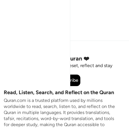
Stay Connected to the Quran ❤️
Short meaningful reminders to reset, reflect and stay
connected to the Quran.
Subscribe
Read, Listen, Search, and Reflect on the Quran
Quran.com is a trusted platform used by millions
worldwide to read, search, listen to, and reflect on the
Quran in multiple languages. It provides translations,
tafsir, recitations, word-by-word translation, and tools
for deeper study, making the Quran accessible to