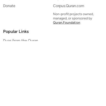
Donate
Corpus.Quran.com
Non-profit projects owned,
managed, or sponsored by
Quran.Foundation
Popular Links
Duas from the Quran
Quran Verse of the Day
Ayatul Kursi
Yaseen
Al Mulk
Ar-Rahman
Al Waqi'ah
Al Kahf
Al Muzzammil