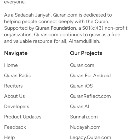
everyone.
As a Sadaqah Jariyah, Quran.com is dedicated to
helping people connect deeply with the Quran.
Supported by
Quran.Foundation
, a 501(c)(3) non-profit
organization, Quran.com continues to grow as a free
and valuable resource for all, Alhamdulillah.
Navigate
Our Projects
Home
Quran.com
Quran Radio
Quran For Android
Reciters
Quran iOS
About Us
QuranReflect.com
Developers
Quran.AI
Product Updates
Sunnah.com
Feedback
Nuqayah.com
Help
Legacy.Quran.com