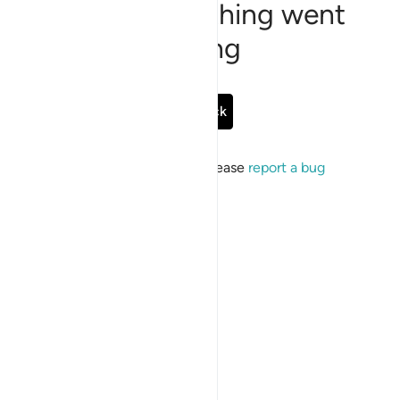
Sorry, something went
wrong
Go Back
If the issue persists, please
report a bug