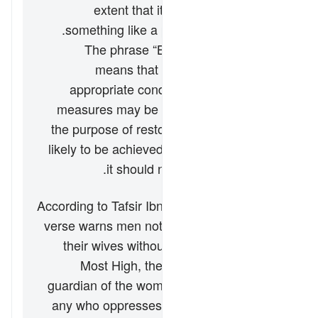
extent that it could be done with
something like a pencil or toothbrush.
The phrase “But if they obey you”
means that if the wife returns to
appropriate conduct, then no further
measures may be taken against her. If
the purpose of restoring harmony is not
likely to be achieved by this action, then
it should not be pursued at all.
According to Tafsir Ibn Kathir, the end of the
verse warns men not to transgress against
their wives without cause, for Allah “the
Most High, the Great” is the ultimate
guardian of the women and He will punish
any who oppresses them. It is in this vein