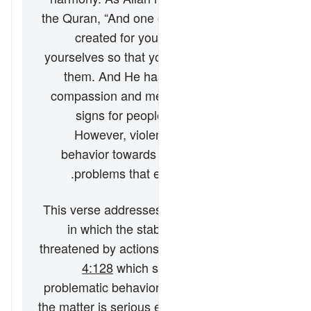
the Quran,
“And one of His signs is that He
created for you spouses from among
yourselves so that you may find comfort in
them. And He has placed between you
compassion and mercy. Surely in this are
signs for people who reflect”
(
30:21
).
However, violence and other abusive
behavior towards wives remain societal
problems that exist in many societies.
This verse addresses a particular scenario
in which the stability of the marriage is
threatened by actions on the wife’s part (cf.
4:128
which speaks of injustice and
problematic behavior from the husband). If
the matter is serious enough, the husband–