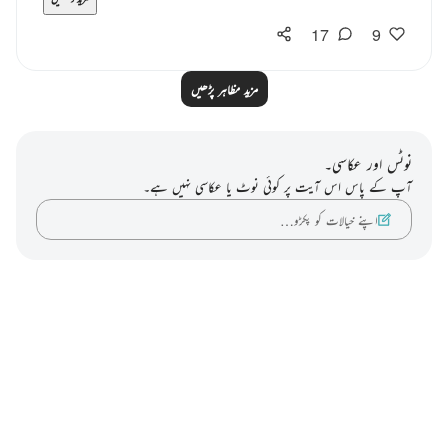
17
9
مزید مظاہر پڑھیں
نوٹس اور عکاسی۔
آپ کے پاس اس آیت پر کوئی نوٹ یا عکاسی نہیں ہے۔
اپنے خیالات کو پکڑو…
Notes
placeholders