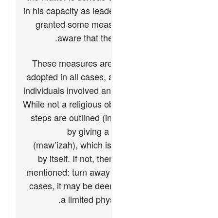
in his capacity as leader of the household–is
granted some measures to make his wife
aware that the family is falling apart.
These measures are not necessarily to be
adopted in all cases, as they depend on the
individuals involved and their cultural norms.
While not a religious obligation, the following
steps are outlined (in this verse) beginning
by giving a verbal admonishment
(
maw’izah
), which is hoped to be effective
by itself. If not, then another possibility is
mentioned: turn away in bed (
hajr
). In some
cases, it may be deemed necessary to use
a limited physical reprimand (
darb
).