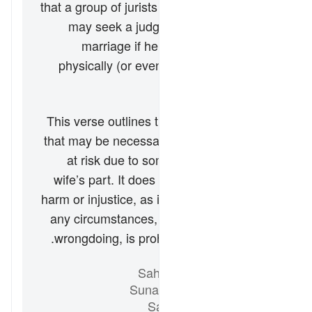
that a group of jurists has stated that a wife
may seek a judge’s ruling to annul her
marriage if her husband abuses her
physically (or even verbally) without just
cause.
خلاصہ
This verse outlines the types of reprimand
that may be necessary when a marriage is
at risk due to some wrongdoing on the
wife’s part. It does not advocate physical
harm or injustice, as injuring the wife under
any circumstances, along with abuse and
wrongdoing, is prohibited by Islamic Law.
حوالہ جات
Sahih al-Bukhari 5204
Sunan Abi Dawud 2146
Sahih Muslim 1218a