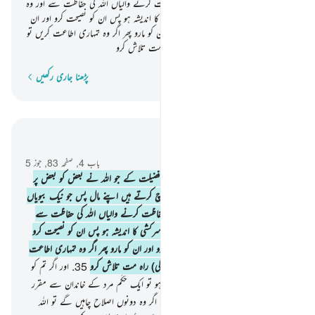
وہ اطاعت شعار ہوتی ہیں غیب میں حفاظت کرنے والیاں اللہ کی حفاظت سے اور وہ
خواتین جن کے بارے میں تمہیں سرکشی کا اندیشہ ہو پس ان کو نصیحت کرو اور ان
کو ان کے بستروں میں تنہا چھوڑ دو اور ان کو مارو پھر اگر وہ تمہاری اطاعت کریں تو
ان کے خلاف (خواہ مخواہ زیادتی کی) راہ مت تلاش کرو
پڑھنا جاری رکھیں
لفظ بہ لفظ
سیاق و سباق میں پڑھیں
باب 4, صفحہ 83, جوز 5
مرد عورتوں پر حاکم ہیں بسبب اس فضیلت کے جو اللہ نے بعض کو بعض پر
.
34
دی ہے اور بسبب اس کے کہ جو وہ خرچ کرتے ہیں اپنے مال پس جو نیک بیویاں
ہیں وہ اطاعت شعار ہوتی ہیں غیب میں حفاظت کرنے والیاں اللہ کی حفاظت سے
اور وہ خواتین جن کے بارے میں تمہیں سرکشی کا اندیشہ ہو پس ان کو نصیحت کرو
اور ان کو ان کے بستروں میں تنہا چھوڑ دو اور ان کو مارو پھر اگر وہ تمہاری اطاعت
اور اگر تم کو
.
35
کریں تو ان کے خلاف (خواہ مخواہ زیادتی کی) راہ مت تلاش کرو
میاں بیوی کے درمیان افتراق کا اندیشہ ہو تو ایک حَکَم مرد کے خاندان سے مقرر
کرو اور ایک حَکَم عورت کے خاندان سے اگر وہ دونوں اصلاح چاہیں گے تو اللہ