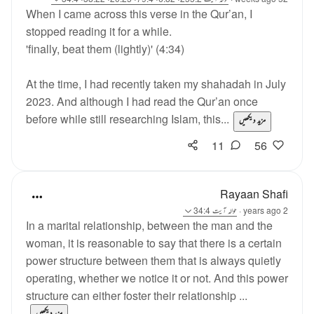
When I came across this verse in the Qur’an, I
stopped reading it for a while.
'finally, beat them (lightly)' (4:34)
At the time, I had recently taken my shahadah in July
2023. And although I had read the Qur’an once
before while still researching Islam, this...
مزید دیکھیں
11
56
Rayaan Shafi
آیت 34:4
حوالہ
·
2 years ago
In a marital relationship, between the man and the
woman, it is reasonable to say that there is a certain
power structure between them that is always quietly
operating, whether we notice it or not. And this power
structure can either foster their relationship ...
مزید دیکھیں