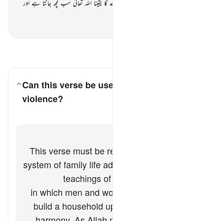
تعالیٰ ان کے درمیان موافقت پیدا کر دے گا یقیناً اللہ تعالیٰ سب کچھ جانتا ہے اور
باخب رہے
بیان القرآن (ڈاکٹر اسرار احمد)
-
سوالات اور جوابات پڑھیں
Can this verse be used to justify domestic
violence?
کے لیے جواب ٹوگل کریں۔ Can this verse be used to justify domestic violence?
وضاحت
جواب
This verse must be read within the broader
system of family life advocated by the Quran
and Sunnah (teachings of Prophet
Muhammad ﷺ), in which men and women
build a household upon love, respect, and
harmony. As Allah mentions elsewhere in