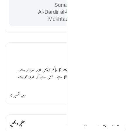
Sunan Abi Dawud 2142
Al-Dardir al-Sharh al-Kabir ‘Ala
Mukhtasar Khalil vol. 3 p. 213
تفسیر پڑھیں
تفسیر ابنِ کثیر
مرد عورتوں سے افضل کیوں؟ ٭٭
اللہ تعالیٰ ارشاد فرماتا ہے کہ مرد عورت کا حاکم رئیس اور سردار ہے۔
اسے درست اور ٹھیک ٹھاک رکھنے والا ہے۔ اس لیے کہ مرد عورت
…
مزید پڑھیں
مزید تفسیر
قیراط دیکھیں
جنکچر دیکھیں
اس آیت میں ہے۔ 1 جنکچرز