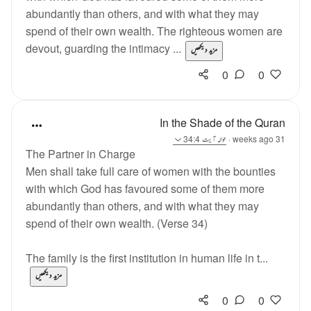
abundantly than others, and with what they may
spend of their own wealth. The righteous women are
devout, guarding the intimacy ...
مزید دیکھیں
0
0
In the Shade of the Quran
آیت 34:4
حوالہ
·
31 weeks ago
The Partner in Charge
Men shall take full care of women with the bounties
with which God has favoured some of them more
abundantly than others, and with what they may
spend of their own wealth. (Verse 34)
The family is the first institution in human life in t...
مزید دیکھیں
0
0