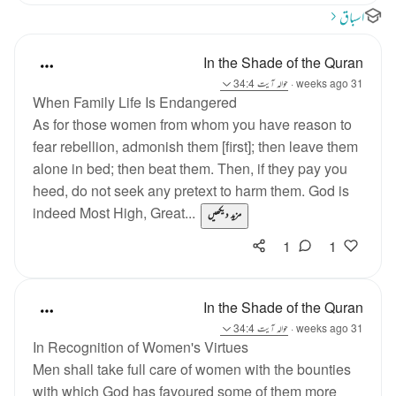
اسباق
In the Shade of the Quran
آیت 34:4
حوالہ
·
31 weeks ago
When Family Life Is Endangered
As for those women from whom you have reason to
fear rebellion, admonish them [first]; then leave them
alone in bed; then beat them. Then, if they pay you
heed, do not seek any pretext to harm them. God is
indeed Most High, Great...
مزید دیکھیں
1
1
In the Shade of the Quran
آیت 34:4
حوالہ
·
31 weeks ago
In Recognition of Women's Virtues
Men shall take full care of women with the bounties
with which God has favoured some of them more