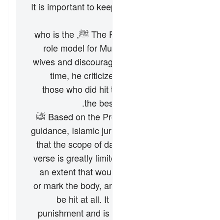
It is important to keep in view the following
points:
The Prophet Muhammad ﷺ, who is the
role model for Muslims, did not hit his
wives and discouraged doing so. At one
time, he criticized and declared that
those who did hit their wives were not
the best among the people.
Based on the Prophet Muhammad’s ﷺ
guidance, Islamic jurists have concluded
that the scope of
darb
permitted by this
verse is greatly limited. It must not be to
an extent that would leave lasting pain
or mark the body, and the face must not
be hit at all. It is not meant to be a
punishment and is only intended to the