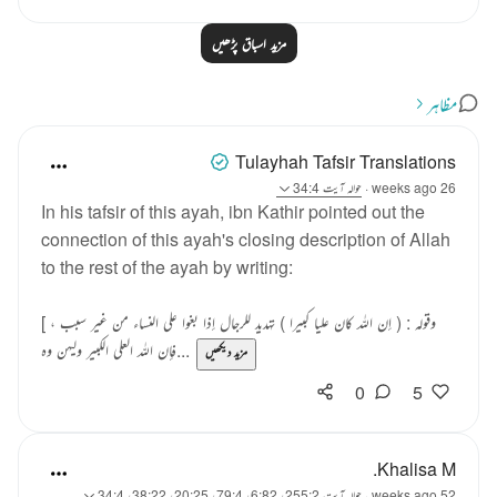
مزید اسباق پڑھیں
مظاہر
Tulayhah Tafsir Translations
آیت 34:4
حوالہ
·
26 weeks ago
In his tafsir of this ayah, ibn Kathir pointed out the
connection of this ayah's closing description of Allah
to the rest of the ayah by writing:
[ وقوله : ( إن الله كان عليا كبيرا ) تهديد للرجال إذا بغوا على النساء من غير سبب ،
فإن الله العلي الكبير وليهن وه...
مزید دیکھیں
0
5
Khalisa M.
آیت 255:2، 6:82، 79:4، 20:25، 38:22، 34:4
حوالہ
·
52 weeks ago