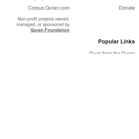
Corpus.Quran.com
Donate
Non-profit projects owned,
managed, or sponsored by
Quran.Foundation
Popular Links
Duas from the Quran
Quran Verse of the Day
Ayatul Kursi
Yaseen
Al Mulk
Ar-Rahman
Al Waqi'ah
Al Kahf
Al Muzzammil