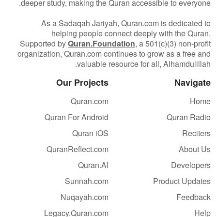
deeper study, making the Quran accessible to everyone.
As a Sadaqah Jariyah, Quran.com is dedicated to
helping people connect deeply with the Quran.
Supported by
Quran.Foundation
, a 501(c)(3) non-profit
organization, Quran.com continues to grow as a free and
valuable resource for all, Alhamdulillah.
Our Projects
Navigate
Quran.com
Home
Quran For Android
Quran Radio
Quran iOS
Reciters
QuranReflect.com
About Us
Quran.AI
Developers
Sunnah.com
Product Updates
Nuqayah.com
Feedback
Legacy.Quran.com
Help