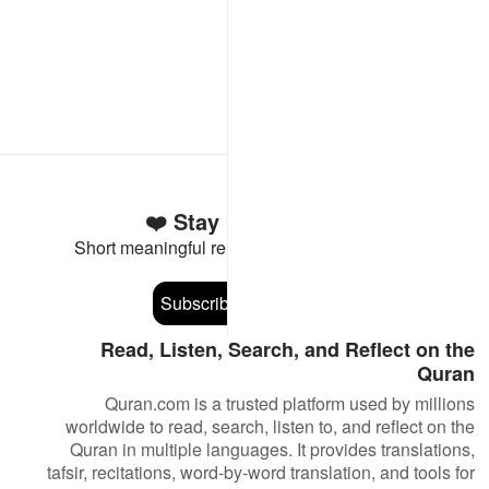
Stay Connected to the Quran ❤️
Short meaningful reminders to reset, reflect and stay
connected to the Quran.
Subscribe
Read, Listen, Search, and Reflect on the
Quran
Quran.com is a trusted platform used by millions
worldwide to read, search, listen to, and reflect on the
Quran in multiple languages. It provides translations,
tafsir, recitations, word-by-word translation, and tools for