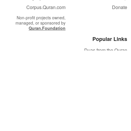
Corpus.Quran.com
Donate
Non-profit projects owned,
managed, or sponsored by
Quran.Foundation
Popular Links
Duas from the Quran
Quran Verse of the Day
Ayatul Kursi
Yaseen
Al Mulk
Ar-Rahman
Al Waqi'ah
Al Kahf
Al Muzzammil