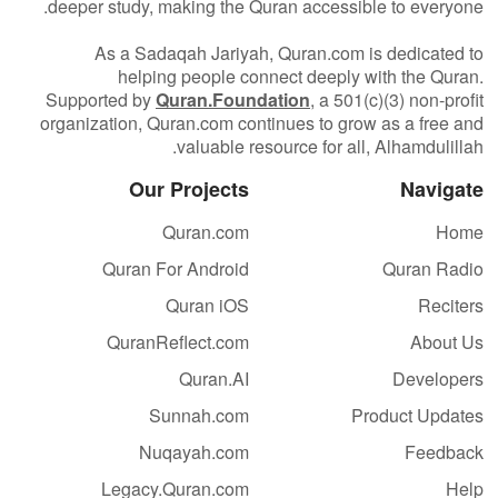
deeper study, making the Quran accessible to everyone.
As a Sadaqah Jariyah, Quran.com is dedicated to
helping people connect deeply with the Quran.
Supported by
Quran.Foundation
, a 501(c)(3) non-profit
organization, Quran.com continues to grow as a free and
valuable resource for all, Alhamdulillah.
Our Projects
Navigate
Quran.com
Home
Quran For Android
Quran Radio
Quran iOS
Reciters
QuranReflect.com
About Us
Quran.AI
Developers
Sunnah.com
Product Updates
Nuqayah.com
Feedback
Legacy.Quran.com
Help