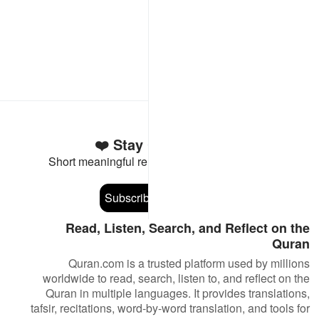
Stay Connected to the Quran ❤️
Short meaningful reminders to reset, reflect and stay
connected to the Quran.
Subscribe
Read, Listen, Search, and Reflect on the
Quran
Quran.com is a trusted platform used by millions
worldwide to read, search, listen to, and reflect on the
Quran in multiple languages. It provides translations,
tafsir, recitations, word-by-word translation, and tools for