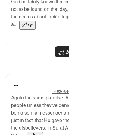
God certainly knows that such alleged partners are
not to be found on that day, and that those who made
the claims about their alleged status know nothing
a...
مزید دیکھیں
0
0
مزید اسباق پڑھیں
مظاہر
Hana Alasry
آیت 20:57، 58:28-64، 8:6
حوالہ
·
6 years ago
Again the same promise, Allah will never punish a
people unless they've denied the message after
being sent a messenger and Allah is most Just! So
just in fact, that He gave the more flexible option to
the disbelievers. In Surat Al=an'aam, they asked why