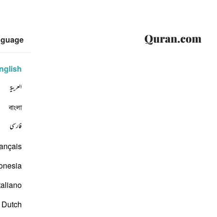
nguage
nglish
العربية
বাংলা
فارسی
ançais
onesia
taliano
Dutch