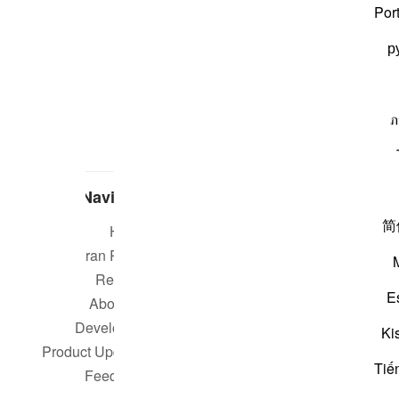
Por
р
ภ
Navigate
简
Home
Short m
Quran Radio
Reciters
Su
E
About Us
Developers
Rea
Ki
Product Updates
Tiế
Qur
Feedback
worldwide