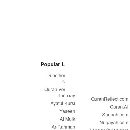
Popular Links
Our Projects
Duas from the
Quran.com
Quran
Quran For Android
Quran Verse of
Quran iOS
the Day
QuranReflect.com
Ayatul Kursi
Quran.AI
Yaseen
Sunnah.com
Al Mulk
Nuqayah.com
Ar-Rahman