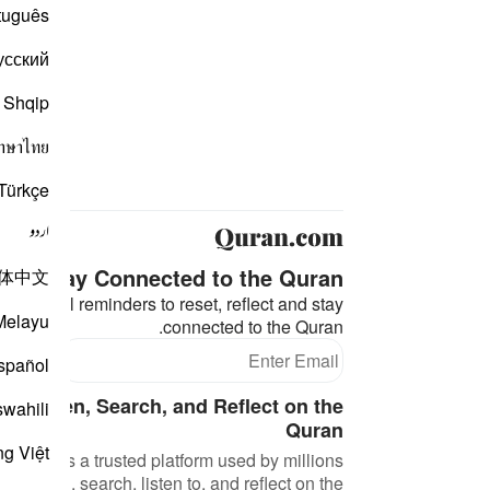
tuguês
усский
Shqip
าษาไทย
Türkçe
اردو
Stay Connected to the Quran ❤️
体中文
eaningful reminders to reset, reflect and stay
Melayu
connected to the Quran.
bscribe
spañol
d, Listen, Search, and Reflect on the
swahili
Quran
ng Việt
an.com is a trusted platform used by millions
 to read, search, listen to, and reflect on the