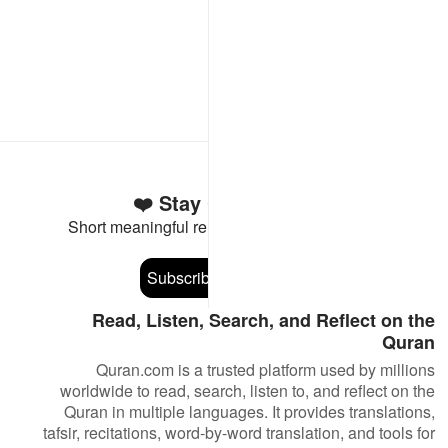
Stay Connected to the Quran ❤️
Short meaningful reminders to reset, reflect and stay
connected to the Quran.
Subscribe
Read, Listen, Search, and Reflect on the
Quran
Quran.com is a trusted platform used by millions
worldwide to read, search, listen to, and reflect on the
Quran in multiple languages. It provides translations,
tafsir, recitations, word-by-word translation, and tools for