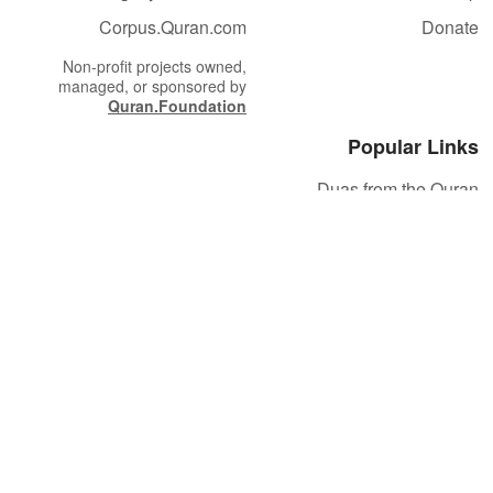
Corpus.Quran.com
Donate
Non-profit projects owned,
managed, or sponsored by
Quran.Foundation
Popular Links
Duas from the Quran
Quran Verse of the Day
Ayatul Kursi
Yaseen
Al Mulk
Ar-Rahman
Al Waqi'ah
Al Kahf
Al Muzzammil