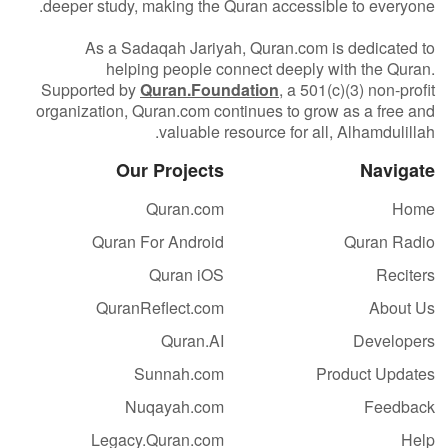
deeper study, making the Quran accessible to everyone.
As a Sadaqah Jariyah, Quran.com is dedicated to
helping people connect deeply with the Quran.
Supported by
Quran.Foundation
, a 501(c)(3) non-profit
organization, Quran.com continues to grow as a free and
valuable resource for all, Alhamdulillah.
Our Projects
Navigate
Quran.com
Home
Quran For Android
Quran Radio
Quran iOS
Reciters
QuranReflect.com
About Us
Quran.AI
Developers
Sunnah.com
Product Updates
Nuqayah.com
Feedback
Legacy.Quran.com
Help