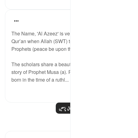
Abdul Nasir Jangda
آیت 41:41-42
حوالہ
·
5 years ago
The Name, 'Al Azeez' is very frequently used in the
Qur’an when Allah (SWT) tells the stories of the
Prophets (peace be upon them).
The scholars share a beautiful reflection about the
story of Prophet Musa (a). Prophet Musa (a) was
born in the time of a ruthl...
مزید دیکھیں
2
28
مزید اسباق پڑھیں
مظاہر