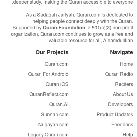
deeper study, making the Quran accessible to everyone.
As a Sadaqah Jariyah, Quran.com is dedicated to
helping people connect deeply with the Quran.
Supported by
Quran.Foundation
, a 501(c)(3) non-profit
organization, Quran.com continues to grow as a free and
valuable resource for all, Alhamdulillah.
Our Projects
Navigate
Quran.com
Home
Quran For Android
Quran Radio
Quran iOS
Reciters
QuranReflect.com
About Us
Quran.AI
Developers
Sunnah.com
Product Updates
Nuqayah.com
Feedback
Legacy.Quran.com
Help