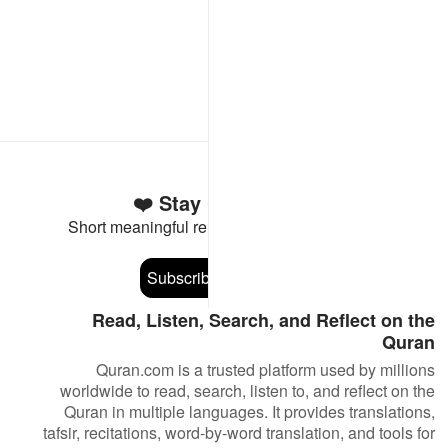
Stay Connected to the Quran ❤️
Short meaningful reminders to reset, reflect and stay
connected to the Quran.
Subscribe
Read, Listen, Search, and Reflect on the
Quran
Quran.com is a trusted platform used by millions
worldwide to read, search, listen to, and reflect on the
Quran in multiple languages. It provides translations,
tafsir, recitations, word-by-word translation, and tools for