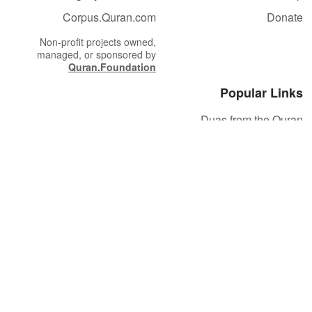
Corpus.Quran.com
Donate
Non-profit projects owned,
managed, or sponsored by
Quran.Foundation
Popular Links
Duas from the Quran
Quran Verse of the Day
Ayatul Kursi
Yaseen
Al Mulk
Ar-Rahman
Al Waqi'ah
Al Kahf
Al Muzzammil