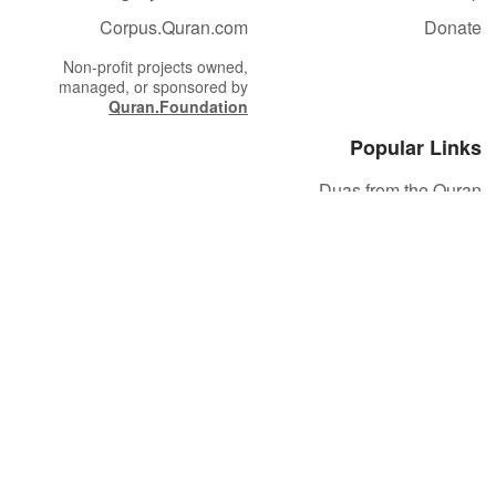
Corpus.Quran.com
Donate
Non-profit projects owned,
managed, or sponsored by
Quran.Foundation
Popular Links
Duas from the Quran
Quran Verse of the Day
Ayatul Kursi
Yaseen
Al Mulk
Ar-Rahman
Al Waqi'ah
Al Kahf
Al Muzzammil