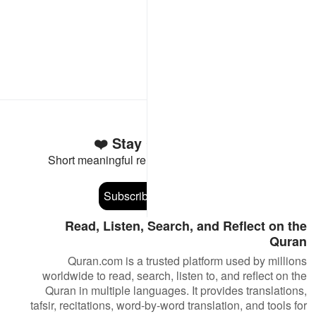
Stay Connected to the Quran ❤️
Short meaningful reminders to reset, reflect and stay
connected to the Quran.
Subscribe
Read, Listen, Search, and Reflect on the
Quran
Quran.com is a trusted platform used by millions
worldwide to read, search, listen to, and reflect on the
Quran in multiple languages. It provides translations,
tafsir, recitations, word-by-word translation, and tools for