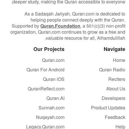
deeper study, making the Quran accessible to everyone.
As a Sadaqah Jariyah, Quran.com is dedicated to
helping people connect deeply with the Quran.
Supported by
Quran.Foundation
, a 501(c)(3) non-profit
organization, Quran.com continues to grow as a free and
valuable resource for all, Alhamdulillah.
Our Projects
Navigate
Quran.com
Home
Quran For Android
Quran Radio
Quran iOS
Reciters
QuranReflect.com
About Us
Quran.AI
Developers
Sunnah.com
Product Updates
Nuqayah.com
Feedback
Legacy.Quran.com
Help