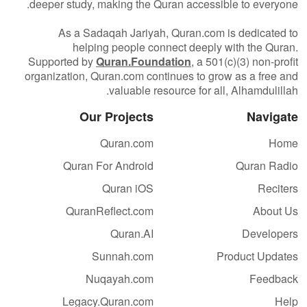
deeper study, making the Quran accessible to everyone.
As a Sadaqah Jariyah, Quran.com is dedicated to
helping people connect deeply with the Quran.
Supported by
Quran.Foundation
, a 501(c)(3) non-profit
organization, Quran.com continues to grow as a free and
valuable resource for all, Alhamdulillah.
Our Projects
Navigate
Quran.com
Home
Quran For Android
Quran Radio
Quran iOS
Reciters
QuranReflect.com
About Us
Quran.AI
Developers
Sunnah.com
Product Updates
Nuqayah.com
Feedback
Legacy.Quran.com
Help