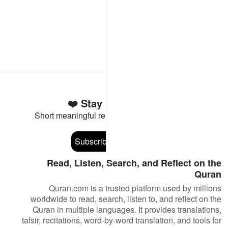
Stay Connected to the Quran ❤️
Short meaningful reminders to reset, reflect and stay
connected to the Quran.
Subscribe
Read, Listen, Search, and Reflect on the
Quran
Quran.com is a trusted platform used by millions
worldwide to read, search, listen to, and reflect on the
Quran in multiple languages. It provides translations,
tafsir, recitations, word-by-word translation, and tools for