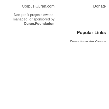
Corpus.Quran.com
Donate
Non-profit projects owned,
managed, or sponsored by
Quran.Foundation
Popular Links
Duas from the Quran
Quran Verse of the Day
Ayatul Kursi
Yaseen
Al Mulk
Ar-Rahman
Al Waqi'ah
Al Kahf
Al Muzzammil