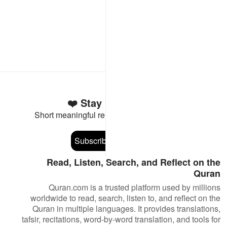
Stay Connected to the Quran ❤️
Short meaningful reminders to reset, reflect and stay
connected to the Quran.
Subscribe
Read, Listen, Search, and Reflect on the
Quran
Quran.com is a trusted platform used by millions
worldwide to read, search, listen to, and reflect on the
Quran in multiple languages. It provides translations,
tafsir, recitations, word-by-word translation, and tools for