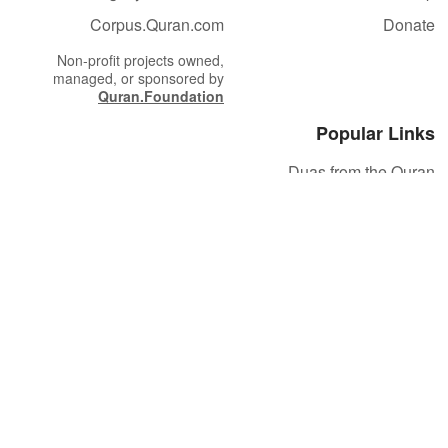
Corpus.Quran.com
Donate
Non-profit projects owned,
managed, or sponsored by
Quran.Foundation
Popular Links
Duas from the Quran
Quran Verse of the Day
Ayatul Kursi
Yaseen
Al Mulk
Ar-Rahman
Al Waqi'ah
Al Kahf
Al Muzzammil