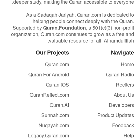
deeper study, making the Quran accessible to everyone.
As a Sadaqah Jariyah, Quran.com is dedicated to
helping people connect deeply with the Quran.
Supported by
Quran.Foundation
, a 501(c)(3) non-profit
organization, Quran.com continues to grow as a free and
valuable resource for all, Alhamdulillah.
Our Projects
Navigate
Quran.com
Home
Quran For Android
Quran Radio
Quran iOS
Reciters
QuranReflect.com
About Us
Quran.AI
Developers
Sunnah.com
Product Updates
Nuqayah.com
Feedback
Legacy.Quran.com
Help