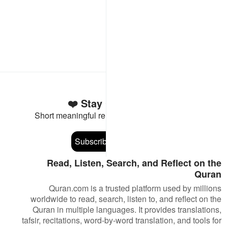
Stay Connected to the Quran ❤️
Short meaningful reminders to reset, reflect and stay
connected to the Quran.
Subscribe
Read, Listen, Search, and Reflect on the
Quran
Quran.com is a trusted platform used by millions
worldwide to read, search, listen to, and reflect on the
Quran in multiple languages. It provides translations,
tafsir, recitations, word-by-word translation, and tools for