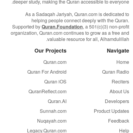
deeper study, making the Quran accessible to everyone.
As a Sadaqah Jariyah, Quran.com is dedicated to
helping people connect deeply with the Quran.
Supported by
Quran.Foundation
, a 501(c)(3) non-profit
organization, Quran.com continues to grow as a free and
valuable resource for all, Alhamdulillah.
Our Projects
Navigate
Quran.com
Home
Quran For Android
Quran Radio
Quran iOS
Reciters
QuranReflect.com
About Us
Quran.AI
Developers
Sunnah.com
Product Updates
Nuqayah.com
Feedback
Legacy.Quran.com
Help