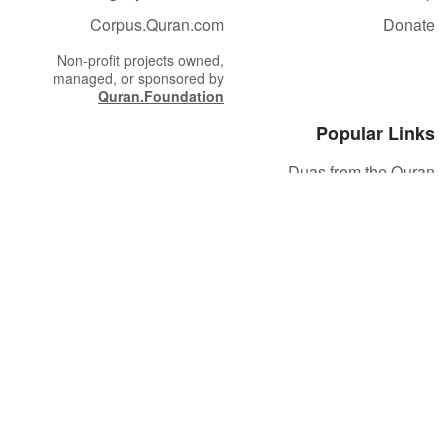
Corpus.Quran.com
Donate
Non-profit projects owned,
managed, or sponsored by
Quran.Foundation
Popular Links
Duas from the Quran
Quran Verse of the Day
Ayatul Kursi
Yaseen
Al Mulk
Ar-Rahman
Al Waqi'ah
Al Kahf
Al Muzzammil