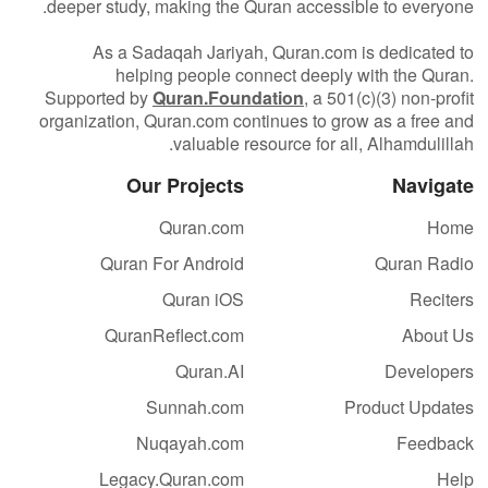
deeper study, making the Quran accessible to everyone.
As a Sadaqah Jariyah, Quran.com is dedicated to
helping people connect deeply with the Quran.
Supported by
Quran.Foundation
, a 501(c)(3) non-profit
organization, Quran.com continues to grow as a free and
valuable resource for all, Alhamdulillah.
Our Projects
Navigate
Quran.com
Home
Quran For Android
Quran Radio
Quran iOS
Reciters
QuranReflect.com
About Us
Quran.AI
Developers
Sunnah.com
Product Updates
Nuqayah.com
Feedback
Legacy.Quran.com
Help