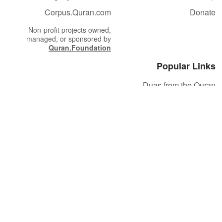
Corpus.Quran.com
Donate
Non-profit projects owned,
managed, or sponsored by
Quran.Foundation
Popular Links
Duas from the Quran
Quran Verse of the Day
Ayatul Kursi
Yaseen
Al Mulk
Ar-Rahman
Al Waqi'ah
Al Kahf
Al Muzzammil