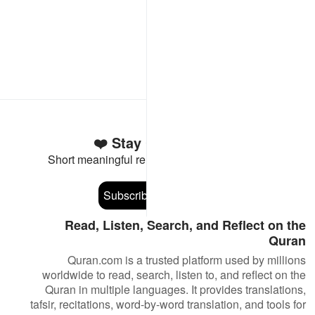
Stay Connected to the Quran ❤️
Short meaningful reminders to reset, reflect and stay
connected to the Quran.
Subscribe
Read, Listen, Search, and Reflect on the
Quran
Quran.com is a trusted platform used by millions
worldwide to read, search, listen to, and reflect on the
Quran in multiple languages. It provides translations,
tafsir, recitations, word-by-word translation, and tools for