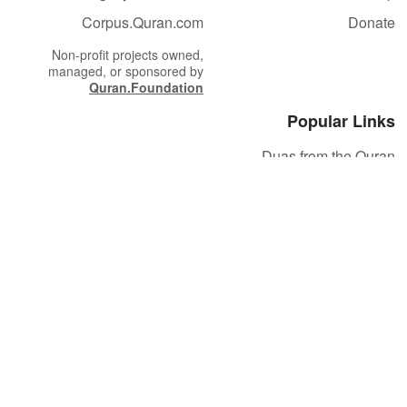
Corpus.Quran.com
Donate
Non-profit projects owned,
managed, or sponsored by
Quran.Foundation
Popular Links
Duas from the Quran
Quran Verse of the Day
Ayatul Kursi
Yaseen
Al Mulk
Ar-Rahman
Al Waqi'ah
Al Kahf
Al Muzzammil