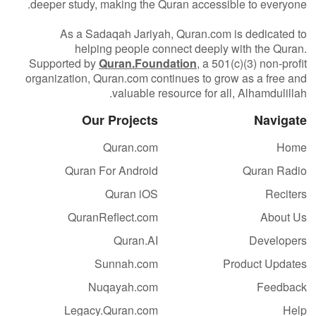
deeper study, making the Quran accessible to everyone.
As a Sadaqah Jariyah, Quran.com is dedicated to
helping people connect deeply with the Quran.
Supported by
Quran.Foundation
, a 501(c)(3) non-profit
organization, Quran.com continues to grow as a free and
valuable resource for all, Alhamdulillah.
Our Projects
Navigate
Quran.com
Home
Quran For Android
Quran Radio
Quran iOS
Reciters
QuranReflect.com
About Us
Quran.AI
Developers
Sunnah.com
Product Updates
Nuqayah.com
Feedback
Legacy.Quran.com
Help