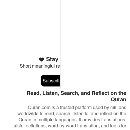
Stay Connected to the Quran ❤️
Short meaningful reminders to reset, reflect and stay
connected to the Quran.
Subscribe
Read, Listen, Search, and Reflect on the
Quran
Quran.com is a trusted platform used by millions
worldwide to read, search, listen to, and reflect on the
Quran in multiple languages. It provides translations,
tafsir, recitations, word-by-word translation, and tools for