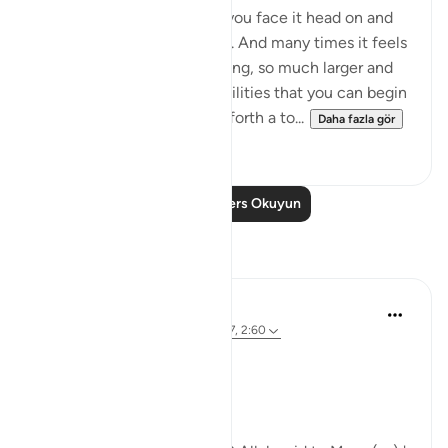
When you have a problem you face it head on and
take it all on your shoulders. And many times it feels
so overwhelming, so daunting, so much larger and
more complex than your abilities that you can begin
to lose hope. This Aya sets forth a to...
Daha fazla gör
14
3
Daha Fazla Ders Okuyun
Yansımalar
Parveen Ahmed
4 yıl önce
·
referans
ayet 26:63, 7:117, 2:60
Where is your Staff? 🥢
Bismillah