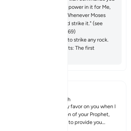
to lift this rock; there is power in it for Me,
and a miracle for you.' Whenever Moses
needed water, he would strike it." (
see
commentaries on Q 33:69)
He was commanded to strike any rock.
Ibn al-Jawzī comments: The first
opinion is stronger.
Tefsir okuyun.
Ibn Kathir (Abridged)
Twelve Springs gush forth
Allah said, "Remember My favor on you when I
answered the supplication of your Prophet,
Musa, when he asked Me to provide you
…
Devamını oku