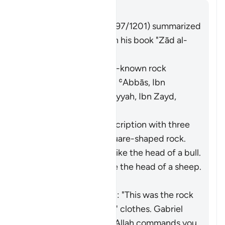
Cevap
Imām Ibn al-Jawzī (d. 597/1201) summarized
the scholars' opinions in his book "Zād al-
Masīr" as follows:
It was a specific, well-known rock
known to Moses. [Ibn ʿAbbās, Ibn
Jubayr, Qatādah, ʿAṭiyyah, Ibn Zayd,
Muqātil]
They differed in its description with three
opinions: (i) It was a square-shaped rock.
[Ibn ʿAbbās] (ii) It was like the head of a bull.
[ʿAṭiyyah] (iii) It was like the head of a sheep.
[Ibn Zayd]
Saʿīd ibn Jubayr added: "This was the rock
that ran off with Moses' clothes.
Gabriel
came to him and said: 'Allah commands you