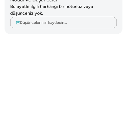
Bu ayetle ilgili herhangi bir notunuz veya
düşünceniz yok.
Düşüncelerinizi kaydedin…
Notes
placeholders
close