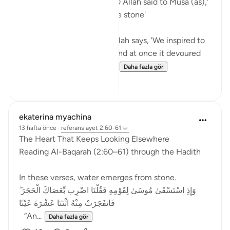
In Surah Al Baqarah ayah 60 Allah said to Musa (as),'
Strike with your staff on the stone'
In Surah Al Araf ayah 117 Allah says, 'We inspired to
Moses, 'Throw your staff,' and at once it devoured
what they were falsifying...
Daha fazla gör
14
4
ekaterina myachina
13 hafta önce
·
referans
ayet 2:60-61
The Heart That Keeps Looking Elsewhere
Reading Al-Baqarah (2:60–61) through the Hadith
In these verses, water emerges from stone.
وَإِذِ اسْتَسْقَىٰ مُوسَىٰ لِقَوْمِهِ فَقُلْنَا اضْرِب بِّعَصَاكَ الْحَجَرَ ۖ
فَانفَجَرَتْ مِنْهُ اثْنَتَا عَشْرَةَ عَيْنًا
“An...
Daha fazla gör