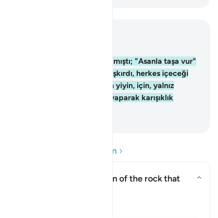
Bağlam içinde okuyun
Bölüm 2, Sayfa 9, Juz 1
60
.
Musa, milleti için su aramıştı; "Asanla taşa vur"
dedik; ondan on iki pınar fışkırdı, herkes içeceği
yeri bildi. Allah'ın rızkından yiyin, için, yalnız
yeryüzünde bozgunculuk yaparak karışıklık
çıkarmayın.
-
Turkish Translation(Diyanet)
Soru ve Cevapları okuyun
What was the description of the rock that
Moses struck?
Yanıtı değiştir What was the de
Tefsir