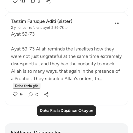
10
2
Tanzim Faruque Aditi (sister)
2 yıl önce
·
referans
ayet 2:59-73
Ayat 59-73
Ayat 59-73 Allah reminds the Israelites how they
were not just ungrateful at the same time extremely
disrespectful, and they had the audacity to mock
Allah is so many ways, that again in the presence of
a Prophet. They ridiculed Allah's orders, tri...
Daha fazla gör
9
0
Daha Fazla Düşünce Okuyun
Notlar ve Düşünceler