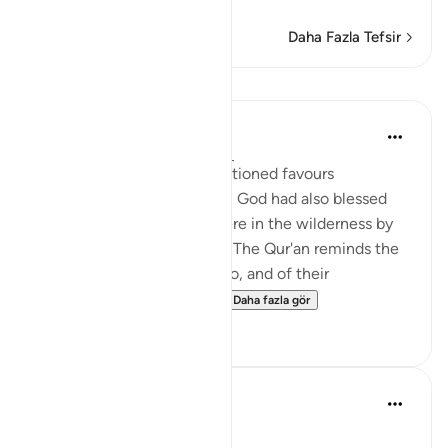
Daha Fazla Tefsir
Dersler
In the Shade of the Quran
31 hafta önce
·
referans
ayet 2:60
In addition to the aforementioned favours
mentioned in verses 49-59, God had also blessed
the Israelites while they were in the wilderness by
providing them with water. The Qur'an reminds the
Jews of Madinah of this also, and of their
forefathers' response to ...
Daha fazla gör
1
0
Dalia Mogahed
8 yıl önce
·
referans
ayet 2:60
Strike Your Stick