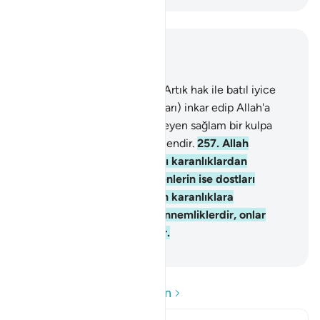
Bağlam içinde okuyun
Bölüm 2, Sayfa 43, Juz 3
256
.
Dinde zorlama yoktur; Artık hak ile batıl iyice
ayrılmıştır. Tağutu (saptırıcıları) inkar edip Allah'a
inanan kimse, kopmak bilmeyen sağlam bir kulpa
sarılmıştır. Allah işitendir, bilendir.
257
.
Allah
inananların dostudur, onları karanlıklardan
aydınlığa çıkarır. İnkar edenlerin ise dostları
tağuttur. Onları aydınlıktan karanlıklara
sürüklerler. İşte onlar cehennemliklerdir, onlar
orada temelli kalacaklardır.
-
Turkish Translation(Diyanet)
Soru ve Cevapları okuyun