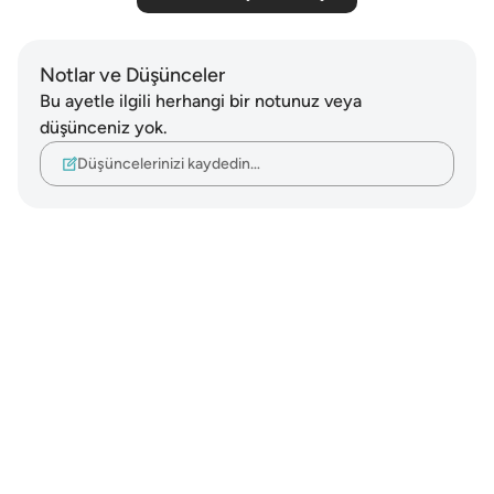
Notlar ve Düşünceler
Bu ayetle ilgili herhangi bir notunuz veya
düşünceniz yok.
Düşüncelerinizi kaydedin…
Notes
placeholders
close