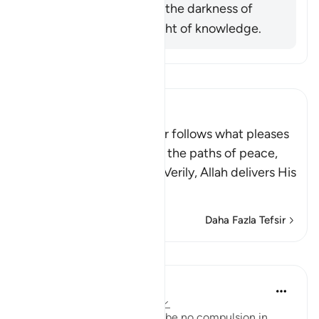
him was exiting from the darkness of
ignorance into the light of knowledge.
Tefsir okuyun.
Ibn Kathir (Abridged)
Allah stated that whoever follows what pleases
Him, He will guide him to the paths of peace,
that is Islam, or Paradise. Verily, Allah delivers His
be
…
Devamını oku
Daha Fazla Tefsir
Dersler
In the Shade of the Quran
31 hafta önce
·
referans
ayet 2:257
The statement "There shall be no compulsion in