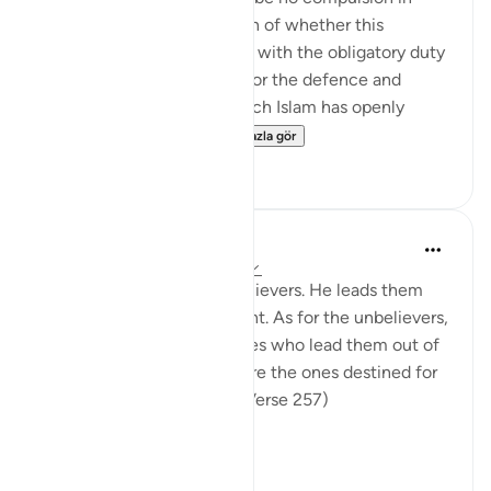
religion," raises the question of whether this
principle can be reconciled with the obligatory duty
of jihad, or taking up arms for the defence and
protection of the faith, which Islam has openly
advocated and the...
Daha fazla gör
0
0
In the Shade of the Quran
31 hafta önce
·
referans
ayet 2:257
God is the Patron of the believers. He leads them
out of darkness into the light. As for the unbelievers,
their patrons are false deities who lead them out of
light into darkness. Those are the ones destined for
the fire, therein to abide. (Verse 257)
The sur...
Daha fazla gör
0
0