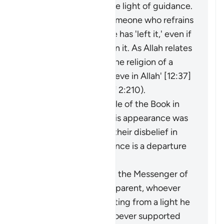
an extraction from the light of guidance.
It may be said about someone who refrains
from something that he has 'left it,' even if
he was never involved in it. As Allah relates
of Joseph: 'I have left the religion of a
people who do not believe in Allah' [12:37]
(and see explanation of 2:210).
The faith of the People of the Book in
the Prophet before his appearance was
a light for them, and their disbelief in
him after his appearance is a departure
into darkness.
When the miracles of the Messenger of
Allah (ﷺ) became apparent, whoever
opposed him was exiting from a light he
had known, while whoever supported