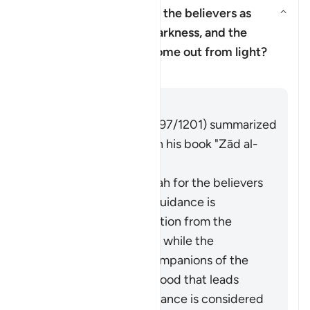
Why has Allah described the believers as
having come out from darkness, and the
Yanıtı değiştir Why has Allah d
disbelievers as having come out from light?
Tefsir
Cevap
Imām Ibn al-Jawzī (d. 597/1201) summarized
the scholars' opinions in his book "Zād al-
Masīr" as follows:
The protection of Allah for the believers
from falling into misguidance is
considered an extraction from the
darkness of disbelief, while the
adornment by the companions of the
disbelievers of falsehood that leads
them away from guidance is considered