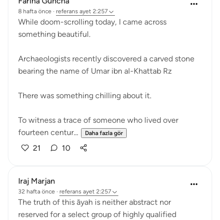
Fariha Guncha
8 hafta önce
·
referans
ayet 2:257
While doom-scrolling today, I came across
something beautiful.
Archaeologists recently discovered a carved stone
bearing the name of Umar ibn al-Khattab Rz
There was something chilling about it.
To witness a trace of someone who lived over
fourteen centur...
Daha fazla gör
21
10
Iraj Marjan
32 hafta önce
·
referans
ayet 2:257
The truth of this āyah is neither abstract nor
reserved for a select group of highly qualified