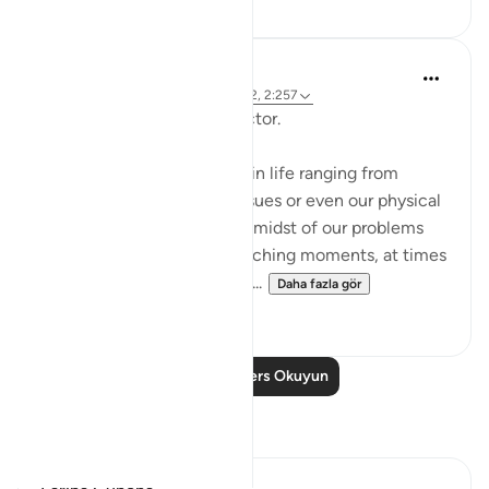
Hammad Fahim
2 yıl önce
·
referans
ayet 12:101, 65:2, 2:257
Being Mindful of our Protector.
Often, we face challenges in life ranging from
relationships to financial issues or even our physical
health. When we are in the midst of our problems
and experience heart-wrenching moments, at times
we feel there is no way out...
Daha fazla gör
25
10
Daha Fazla Ders Okuyun
Yansımalar