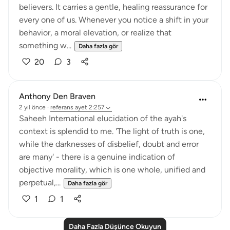
believers. It carries a gentle, healing reassurance for
every one of us. Whenever you notice a shift in your
behavior, a moral elevation, or realize that
something w...
Daha fazla gör
20
3
Anthony Den Braven
2 yıl önce
·
referans
ayet 2:257
Saheeh International elucidation of the ayah's
context is splendid to me. 'The light of truth is one,
while the darknesses of disbelief, doubt and error
are many' - there is a genuine indication of
objective morality, which is one whole, unified and
perpetual,...
Daha fazla gör
1
1
Daha Fazla Düşünce Okuyun