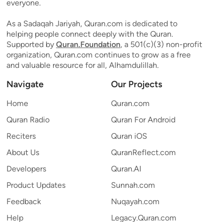
everyone.
As a Sadaqah Jariyah, Quran.com is dedicated to
helping people connect deeply with the Quran.
Supported by
Quran.Foundation
, a 501(c)(3) non-profit
organization, Quran.com continues to grow as a free
and valuable resource for all, Alhamdulillah.
Navigate
Our Projects
Home
Quran.com
Quran Radio
Quran For Android
Reciters
Quran iOS
About Us
QuranReflect.com
Developers
Quran.AI
Product Updates
Sunnah.com
Feedback
Nuqayah.com
Help
Legacy.Quran.com