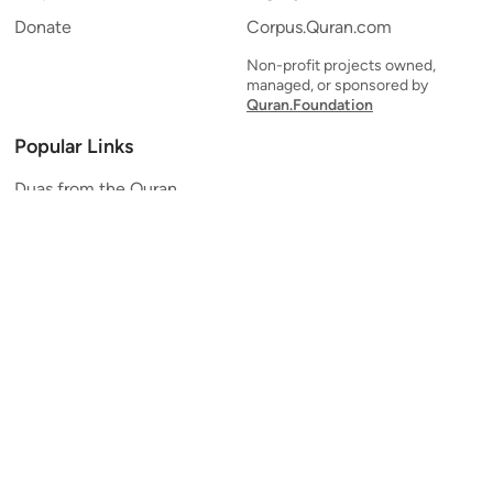
Donate
Corpus.Quran.com
Non-profit projects owned,
managed, or sponsored by
Quran.Foundation
Popular Links
Duas from the Quran
Quran Verse of the Day
Ayatul Kursi
Yaseen
Al Mulk
Ar-Rahman
Al Waqi'ah
Al Kahf
Al Muzzammil