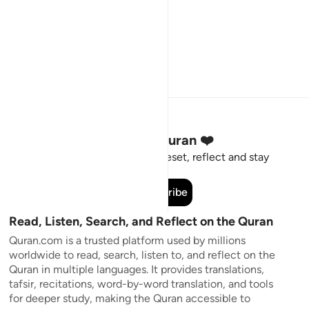
Stay Connected to the Quran ❤️
Short meaningful reminders to reset, reflect and stay
connected to the Quran.
Subscribe
Read, Listen, Search, and Reflect on the Quran
Quran.com is a trusted platform used by millions
worldwide to read, search, listen to, and reflect on the
Quran in multiple languages. It provides translations,
tafsir, recitations, word-by-word translation, and tools
for deeper study, making the Quran accessible to