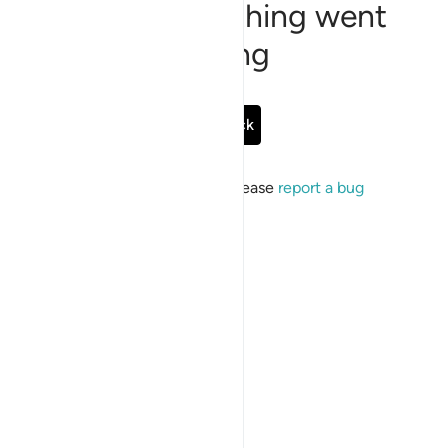
Sorry, something went
wrong
Go Back
If the issue persists, please
report a bug