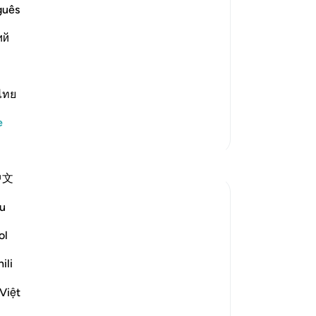
 `Isha' Prayer The Hadith of Jabir
yo
guês
dy been mentioned. In it the
ий
ไทย
e
Daha Fazla Tefsir
Yansımalar
中文
Koyas Miah
u
2 yıl önce
·
referans
ayet 91:4
The night, as it conceals – conceals what?
ol
Sometimes people associate the day with
ili
good, and the night with bad, but when I
reflect on this ayah, I realise that:
Việt