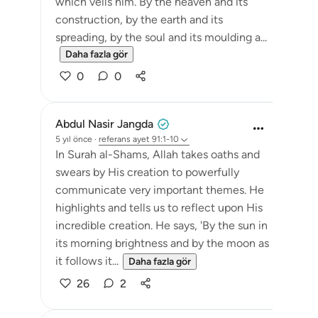
which veils him. By the heaven and its
construction, by the earth and its
spreading, by the soul and its moulding a...
Daha fazla gör
0
0
Abdul Nasir Jangda
5 yıl önce
·
referans
ayet 91:1-10
In Surah al-Shams, Allah takes oaths and
swears by His creation to powerfully
communicate very important themes. He
highlights and tells us to reflect upon His
incredible creation. He says, 'By the sun in
its morning brightness and by the moon as
it follows it...
Daha fazla gör
26
2