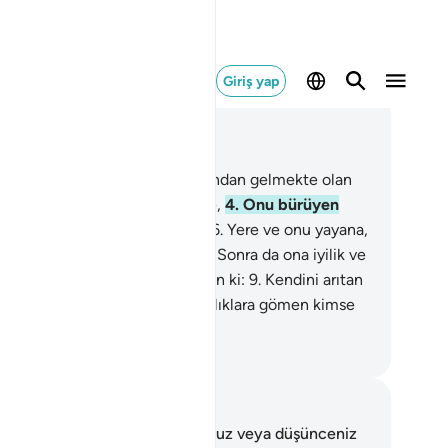
Giriş yap
ğlam içinde okuyun
üm 91, Sayfa 595, Juz 30
Güneşe ve onun ışığına,
2
.
Ardından gelmekte olan
,
3
.
Onu ortaya koyan gündüze,
4
.
Onu bürüyen
ceye,
5
.
Göğe ve onu yapana,
6
.
Yere ve onu yayana,
Kişiye ve onu şekillendirene,
8
.
Sonra da ona iyilik ve
ülük kabiliyeti verene and olsun ki:
9
.
Kendini arıtan
dete ermiştir.
10
.
Kendini fenalıklara gömen kimse
ziyana uğramıştır.
rkish Translation(Diyanet)
tlar ve Düşünceler
 ayetle ilgili herhangi bir notunuz veya düşünceniz