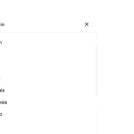
çin
Giriş yap
Ba
h
Böl
1
.
ﱚ
ﱙ
ﱘ
ﱗ
aya
ge
7
.
ی
köt
Devamını Okuyun
is
saa
de 
esia
-
Tu
no
No
Bu