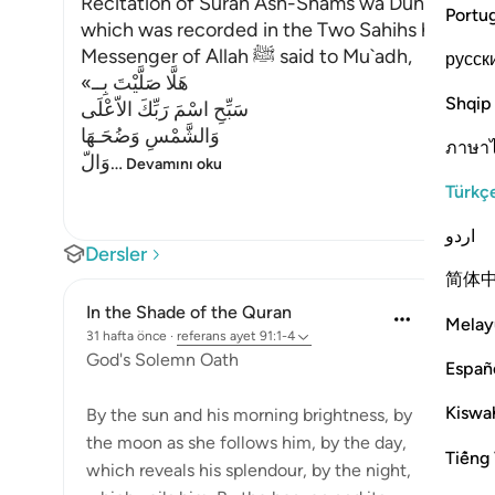
Recitation of Surah Ash-Shams wa Duhaha in the
Portu
which was recorded in the Two Sahihs has alrea
Messenger of Allah ﷺ said to Mu`adh,
русск
«هَلَّا صَلَّيْتَ بِــ
Shqip
سَبِّحِ اسْمَ رَبِّكَ الاّعْلَى
وَالشَّمْسِ وَضُحَـهَا
ภาษา
وَالّ
…
Devamını oku
Türkç
اردو
Dersler
简体
In the Shade of the Quran
Melay
31 hafta önce
·
referans
ayet 91:1-4
God's Solemn Oath
Españ
Kiswah
By the sun and his morning brightness, by
the moon as she follows him, by the day,
Tiếng 
which reveals his splendour, by the night,