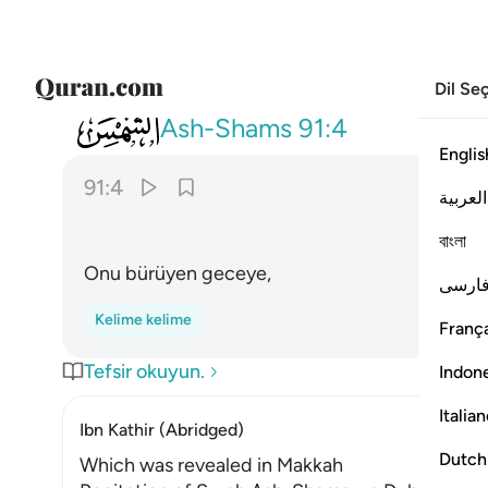
Dil Se
091
والليل اذا يغشاها ٤
Ash-Shams
91:4
Englis
91:4
العربية
বাংলা
Onu bürüyen geceye,
فارس
Kelime kelime
França
Tefsir okuyun.
Indon
Italia
Ibn Kathir (Abridged)
Dutch
Which was revealed in Makkah