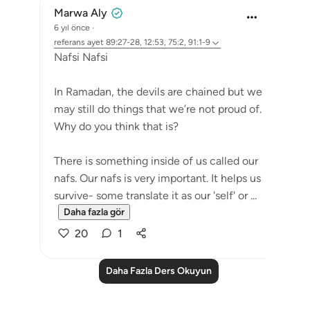
Marwa Aly
6 yıl önce
·
referans
ayet 89:27-28, 12:53, 75:2, 91:1-9
Nafsi Nafsi
In Ramadan, the devils are chained but we
may still do things that we’re not proud of.
Why do you think that is?
There is something inside of us called our
nafs. Our nafs is very important. It helps us
survive- some translate it as our 'self' or ...
Daha fazla gör
20
1
Daha Fazla Ders Okuyun