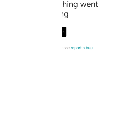
Sorry, something went
wrong
Go Back
If the issue persists, please
report a bug