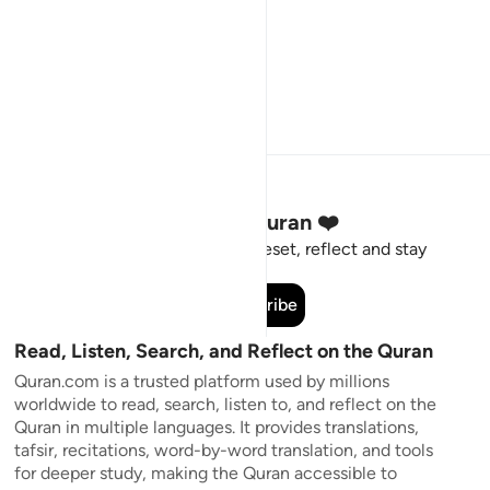
Stay Connected to the Quran ❤️
Short meaningful reminders to reset, reflect and stay
connected to the Quran.
Subscribe
Read, Listen, Search, and Reflect on the Quran
Quran.com is a trusted platform used by millions
worldwide to read, search, listen to, and reflect on the
Quran in multiple languages. It provides translations,
tafsir, recitations, word-by-word translation, and tools
for deeper study, making the Quran accessible to