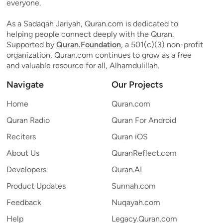
everyone.
As a Sadaqah Jariyah, Quran.com is dedicated to
helping people connect deeply with the Quran.
Supported by
Quran.Foundation
, a 501(c)(3) non-profit
organization, Quran.com continues to grow as a free
and valuable resource for all, Alhamdulillah.
Navigate
Our Projects
Home
Quran.com
Quran Radio
Quran For Android
Reciters
Quran iOS
About Us
QuranReflect.com
Developers
Quran.AI
Product Updates
Sunnah.com
Feedback
Nuqayah.com
Help
Legacy.Quran.com