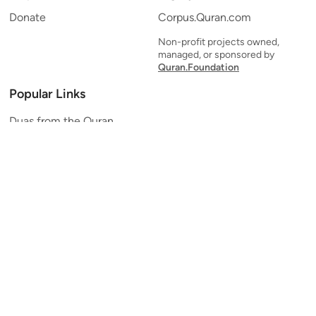
Donate
Corpus.Quran.com
Non-profit projects owned,
managed, or sponsored by
Quran.Foundation
Popular Links
Duas from the Quran
Quran Verse of the Day
Ayatul Kursi
Yaseen
Al Mulk
Ar-Rahman
Al Waqi'ah
Al Kahf
Al Muzzammil