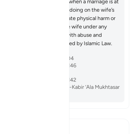
that may be necessary when a marriage is at
risk due to some wrongdoing on the wife’s
part. It does not advocate physical harm or
injustice, as injuring the wife under any
circumstances, along with abuse and
wrongdoing, is prohibited by Islamic Law.
Referanslar
Sahih al-Bukhari 5204
Sunan Abi Dawud 2146
Sahih Muslim 1218a
Sunan Abi Dawud 2142
Al-Dardir al-Sharh al-Kabir ‘Ala Mukhtasar
Khalil vol. 3 p. 213
Tefsir okuyun.
Ibn Kathir (Abridged)