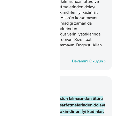
Allah'ın kimini kimine üstün kılmasından ötürü ve
erkeklerin, mallarından sarfetmelerinden dolayı
erkekler kadınlar üzerine hakimdirler. İyi kadınlar,
gönülden boyun eğenler ve Allah'ın korunmasını
emrettiğini, kocasının bulunmadığı zaman da
koruyanlardır. Serkeşlik etmelerinden
endişelendiğiniz kadınlara öğüt verin, yataklarında
onları yalnız bırakın, nihayet dövün. Size itaat
ediyorlarsa aleyhlerine yol aramayın. Doğrusu Allah
Yüce'dir, Büyük'tür.
Kelime kelime
Devamını Okuyun
Bağlam içinde okuyun
Bölüm 4, Sayfa 84, Juz 5
34
.
Allah'ın kimini kimine üstün kılmasından ötürü
ve erkeklerin, mallarından sarfetmelerinden dolayı
erkekler kadınlar üzerine hakimdirler. İyi kadınlar,