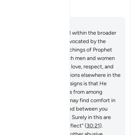
violence?
Yanıtı değiştir Can this verse b
Açıklama
Cevap
This verse must be read within the broader
system of family life advocated by the
Quran and Sunnah (teachings of Prophet
Muhammad ﷺ), in which men and women
build a household upon love, respect, and
harmony. As Allah mentions elsewhere in the
Quran,
“And one of His signs is that He
created for you spouses from among
yourselves so that you may find comfort in
them. And He has placed between you
compassion and mercy. Surely in this are
signs for people who reflect”
(
30:21
).
However, violence and other abusive