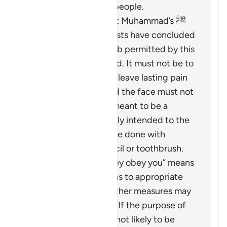
the best among the people.
Based on the Prophet Muhammad’s ﷺ
guidance, Islamic jurists have concluded
that the scope of
darb
permitted by this
verse is greatly limited. It must not be to
an extent that would leave lasting pain
or mark the body, and the face must not
be hit at all. It is not meant to be a
punishment and is only intended to the
extent that it could be done with
something like a pencil or toothbrush.
The phrase “But if they obey you” means
that if the wife returns to appropriate
conduct, then no further measures may
be taken against her. If the purpose of
restoring harmony is not likely to be