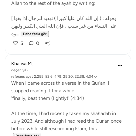
Allah to the rest of the ayah by writing:
[ وقوله : ( إن الله كان عليا كبيرا ) تهديد للرجال إذا بغوا
على النساء من غير سبب ، فإن الله العلي الكبير وليهن
وه...
Daha fazla gör
5
0
Khalisa M.
geçen yıl
·
referans
ayet 2:255, 82:6, 4:79, 25:20, 22:38, 4:34
When I came across this verse in the Qur’an, I
stopped reading it for a while.
'finally, beat them (lightly)' (4:34)
At the time, I had recently taken my shahadah in
July 2023. And although I had read the Qur’an once
before while still researching Islam, this...