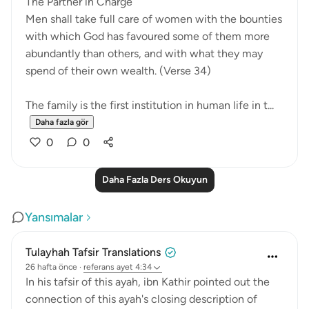
The Partner in Charge
Men shall take full care of women with the bounties
with which God has favoured some of them more
abundantly than others, and with what they may
spend of their own wealth. (Verse 34)
The family is the first institution in human life in t...
Daha fazla gör
0
0
Daha Fazla Ders Okuyun
Yansımalar
Tulayhah Tafsir Translations
26 hafta önce
·
referans
ayet 4:34
In his tafsir of this ayah, ibn Kathir pointed out the
connection of this ayah's closing description of