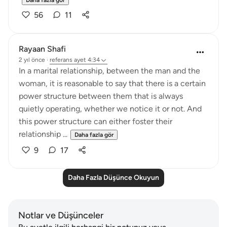
Daha fazla gör
56
11
Rayaan Shafi
2 yıl önce
·
referans
ayet 4:34
In a marital relationship, between the man and the
woman, it is reasonable to say that there is a certain
power structure between them that is always
quietly operating, whether we notice it or not. And
this power structure can either foster their
relationship ...
Daha fazla gör
9
17
Daha Fazla Düşünce Okuyun
Notlar ve Düşünceler