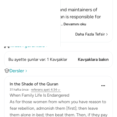
الرِّجَالُ قَوَّامُونَ عَلَى النِّسَآءِ
(Men are the protectors and maintainers of
women,) meaning, the man is responsible for
the woman, and he is her
…
Devamını oku
Daha Fazla Tefsir
Kıraat'ı görüntüle
Bu ayette şunlar var: 1 Kavşaklar
Kavşaklara bakın
Dersler
In the Shade of the Quran
31 hafta önce
·
referans
ayet 4:34
When Family Life Is Endangered
As for those women from whom you have reason to
fear rebellion, admonish them [first]; then leave
them alone in bed; then beat them. Then, if they pay