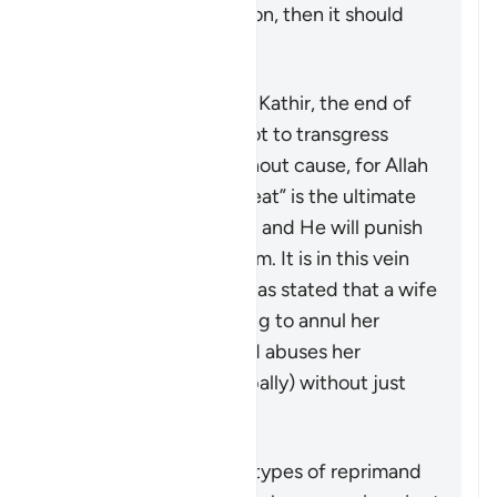
achieved by this action, then it should
not be pursued at all.
According to Tafsir Ibn Kathir, the end of
the verse warns men not to transgress
against their wives without cause, for Allah
“the Most High, the Great” is the ultimate
guardian of the women and He will punish
any who oppresses them. It is in this vein
that a group of jurists has stated that a wife
may seek a judge’s ruling to annul her
marriage if her husband abuses her
physically (or even verbally) without just
cause.
Özet
This verse outlines the types of reprimand