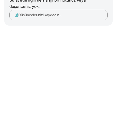
Bu ayetle ilgili herhangi bir notunuz veya
düşünceniz yok.
Düşüncelerinizi kaydedin…
Notes
placeholders
close