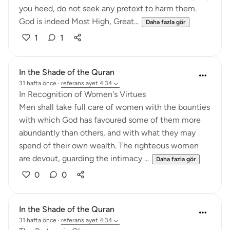
you heed, do not seek any pretext to harm them.
God is indeed Most High, Great...
Daha fazla gör
1
1
In the Shade of the Quran
31 hafta önce
·
referans
ayet 4:34
In Recognition of Women's Virtues
Men shall take full care of women with the bounties
with which God has favoured some of them more
abundantly than others, and with what they may
spend of their own wealth. The righteous women
are devout, guarding the intimacy ...
Daha fazla gör
0
0
In the Shade of the Quran
31 hafta önce
·
referans
ayet 4:34