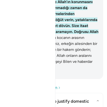
gönülden boyun eğenler ve Allah'ın korunmasını
emrettiğini, kocasının bulunmadığı zaman da
koruyanlardır. Serkeşlik etmelerinden
endişelendiğiniz kadınlara öğüt verin, yataklarında
onları yalnız bırakın, nihayet dövün. Size itaat
ediyorlarsa aleyhlerine yol aramayın. Doğrusu Allah
Yüce'dir, Büyük'tür.
35
.
Karı kocanın arasının
açılmasından endişelenirseniz, erkeğin ailesinden bir
hakem ve kadının ailesinden bir hakem gönderin;
bunlar düzeltmek isterlerse, Allah onların aralarını
buldurur. Doğrusu Allah her şeyi Bilen ve haberdar
olandır.
-
Turkish Translation(Diyanet)
Soru ve Cevapları okuyun
Can this verse be used to justify domestic