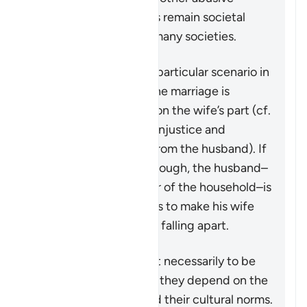
behavior towards wives remain societal
problems that exist in many societies.
This verse addresses a particular scenario in
which the stability of the marriage is
threatened by actions on the wife’s part (cf.
4:128
which speaks of injustice and
problematic behavior from the husband). If
the matter is serious enough, the husband–
in his capacity as leader of the household–is
granted some measures to make his wife
aware that the family is falling apart.
These measures are not necessarily to be
adopted in all cases, as they depend on the
individuals involved and their cultural norms.