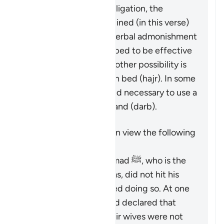
While not a religious obligation, the
following steps are outlined (in this verse)
beginning by giving a verbal admonishment
(
maw’izah
), which is hoped to be effective
by itself. If not, then another possibility is
mentioned: turn away in bed (
hajr
). In some
cases, it may be deemed necessary to use a
limited physical reprimand (
darb
).
It is important to keep in view the following
points:
The Prophet Muhammad ﷺ, who is the
role model for Muslims, did not hit his
wives and discouraged doing so. At one
time, he criticized and declared that
those who did hit their wives were not