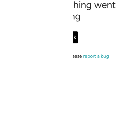
Sorry, something went
wrong
Go Back
If the issue persists, please
report a bug