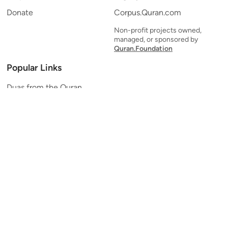
Donate
Corpus.Quran.com
Non-profit projects owned,
managed, or sponsored by
Quran.Foundation
Popular Links
Duas from the Quran
Quran Verse of the Day
Ayatul Kursi
Yaseen
Al Mulk
Ar-Rahman
Al Waqi'ah
Al Kahf
Al Muzzammil