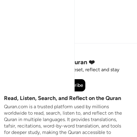
Stay Connected to the Quran ❤️
Short meaningful reminders to reset, reflect and stay
connected to the Quran.
Subscribe
Read, Listen, Search, and Reflect on the Quran
Quran.com is a trusted platform used by millions
worldwide to read, search, listen to, and reflect on the
Quran in multiple languages. It provides translations,
tafsir, recitations, word-by-word translation, and tools
for deeper study, making the Quran accessible to