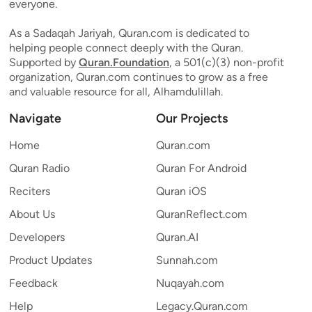
everyone.
As a Sadaqah Jariyah, Quran.com is dedicated to
helping people connect deeply with the Quran.
Supported by
Quran.Foundation
, a 501(c)(3) non-profit
organization, Quran.com continues to grow as a free
and valuable resource for all, Alhamdulillah.
Navigate
Our Projects
Home
Quran.com
Quran Radio
Quran For Android
Reciters
Quran iOS
About Us
QuranReflect.com
Developers
Quran.AI
Product Updates
Sunnah.com
Feedback
Nuqayah.com
Help
Legacy.Quran.com