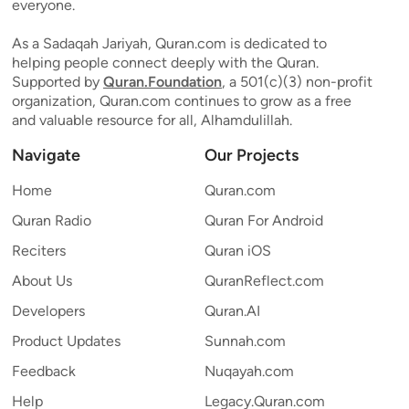
everyone.
As a Sadaqah Jariyah, Quran.com is dedicated to
helping people connect deeply with the Quran.
Supported by
Quran.Foundation
, a 501(c)(3) non-profit
organization, Quran.com continues to grow as a free
and valuable resource for all, Alhamdulillah.
Navigate
Our Projects
Home
Quran.com
Quran Radio
Quran For Android
Reciters
Quran iOS
About Us
QuranReflect.com
Developers
Quran.AI
Product Updates
Sunnah.com
Feedback
Nuqayah.com
Help
Legacy.Quran.com