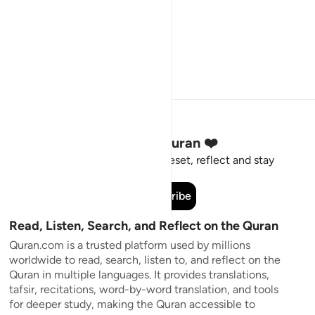
Stay Connected to the Quran ❤️
Short meaningful reminders to reset, reflect and stay
connected to the Quran.
Subscribe
Read, Listen, Search, and Reflect on the Quran
Quran.com is a trusted platform used by millions
worldwide to read, search, listen to, and reflect on the
Quran in multiple languages. It provides translations,
tafsir, recitations, word-by-word translation, and tools
for deeper study, making the Quran accessible to