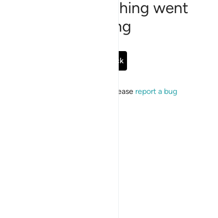
Sorry, something went
wrong
Go Back
If the issue persists, please
report a bug