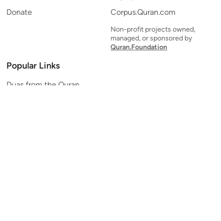
Donate
Corpus.Quran.com
Non-profit projects owned,
managed, or sponsored by
Quran.Foundation
Popular Links
Duas from the Quran
Quran Verse of the Day
Ayatul Kursi
Yaseen
Al Mulk
Ar-Rahman
Al Waqi'ah
Al Kahf
Al Muzzammil