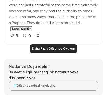
were not just ungrateful at the same time extremely
disrespectful, and they had the audacity to mock
Allah is so many ways, that again in the presence of
a Prophet. They ridiculed Allah's orders, tri...
Daha fazla gör
9
0
Daha Fazla Düşünce Okuyun
Notlar ve Düşünceler
Bu ayetle ilgili herhangi bir notunuz veya
düşünceniz yok.
Düşüncelerinizi kaydedin…