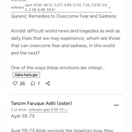
4 yıl önce
·
ayet 10:62, 46:13, 2:277, 5:69, 2:112, 7:35, 2:274, 2:6
referans
2, 2:38, 6:48, 39:61
Quranic Remedies to Overcome Fear and Sadness
Amidst difficult world news and tragedies as well as
daily trials that we may experience, whom are those
that can overcome fear and sadness, in this world
and the next?
One of the ways these emotions are interpr...
Daha fazla gör
26
1
Tanzim Faruque Aditi (sister)
2 yıl önce
·
referans
ayet 2:59-73
Ayat 59-73
Ayat 59-73 Allah reminds the Israelites how they