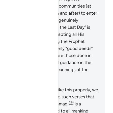
It calls upon all these communities (at
the time of revelation and after) to enter
into the true faith, as genuinely
“believing in God and the Last Day” is
only achieved by accepting all His
Messengers including the Prophet
Muhammad ﷺ. The only “good deeds”
which are accepted are those done in
line with the revealed guidance in the
Quran and Sunnah (teachings of the
Prophet).
To understand a verse like this properly, we
must look at it alongside such verses that
emphasize that Muhammad ﷺ is a
messenger sent by God to all mankind