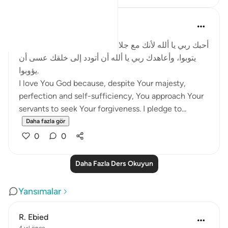
Salah Soltan
8 yıl önce
·
referans
ayet 2:62
أحبك ربي يا ألله لأنك مع جلالك وكمالك تتودد إلى خلقك كي
يتوبوا، وأعاهدك ربي يا ألله أن أتودد إلى خلقك عسى أن
يؤوبوا.
I love You God because, despite Your majesty,
perfection and self-sufficiency, You approach Your
servants to seek Your forgiveness. I pledge to...
Daha fazla gör
0
0
Daha Fazla Ders Okuyun
Yansımalar
R. Ebied