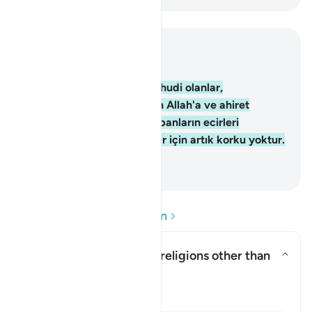
Bağlam içinde okuyun
Bölüm 2, Sayfa 10, Juz 1
62
.
Şüphesiz, inananlar, Yahudi olanlar,
Hıristiyanlar ve Sabiilerden Allah'a ve ahiret
gününe inanıp yararlı iş yapanların ecirleri
Rablerinin katındadır. Onlar için artık korku yoktur.
Onlar üzülmeyeceklerdir.
-
Turkish Translation(Diyanet)
Soru ve Cevapları okuyun
Does this verse endorse religions other than
Islam?
Yanıtı değiştir Does this verse 
Açıklama