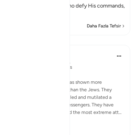
punishment - of those who defy His commands,
fa
…
Devamını oku
Daha Fazla Tefsir
Dersler
In the Shade of the Quran
31 hafta önce
·
referans
ayet 2:62
Boastful Claims by the Jews
No other nation in history has shown more
intransigence and obstacy than the Jews. They
viciously and mercilessly killed and mutilated a
number of prophets and messengers. They have
over the centuries displayed the most extreme att...
Daha fazla gör
0
0