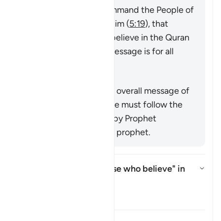
(
7:158
,
34:28
), that command the People of
the Book to believe in him (
5:19
), that
command mankind to believe in the Quran
or emphasize that its message is for all
nations (
25:1
,
68:52
).
Özet
This verse supports the overall message of
the Quran that everyone must follow the
true faith as conveyed by Prophet
Muhammad ﷺ, the last prophet.
Who is intended by "those who believe" in
this āyah?
Yanıtı değiştir Who is intended 
Tefsir