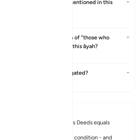
Who are the
"Ṣabiʾūn"
mentioned in this
āyah?
Yanıtı değiştir Who are the *"Ṣ
Tefsir
Why is there a repetition of "those who
believe" (
man āmana
) in this āyah?
Yanıtı değiştir Why is there a 
Tefsir
Has this āyah been abrogated?
Yanıtı değiştir Has this āyah b
Tefsir
Tefsir okuyun.
Ibn Kathir (Abridged)
Faith and doing Righteous Deeds equals
Salvation in all Times
After Allah described the condition - and