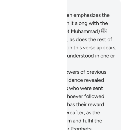
Cevap
The entirety of the Quran emphasizes the
necessity of believing in it along with the
Messenger (the Prophet Muhammad) ﷺ
who brought it to them, as does the rest of
Surat al-Baqarah in which this verse appears.
Therefore, it should be understood in one or
both of these ways:
It pertains to the followers of previous
religions based on guidance revealed
through the Prophets who were sent
over the centuries: whoever followed
these ways faithfully has their reward
vouchsafed in the Hereafter, as the
Quran came to confirm and fulfil the
message of the earlier Prophets.