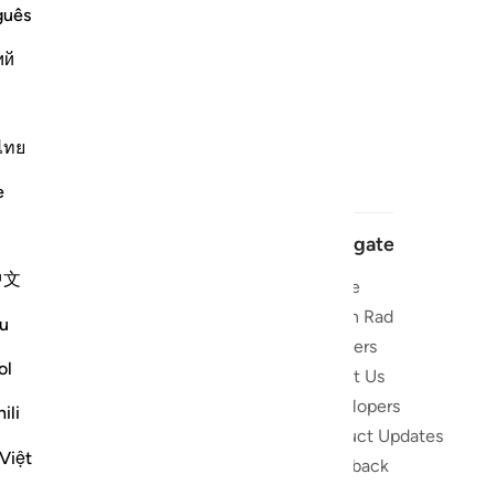
guês
ий
ไทย
e
Navigate
中文
Home
 and stay
Quran Radio
u
Reciters
ibe
ol
About Us
Developers
the Quran
ili
Product Updates
lions
Việt
lect on the
Feedback
slations,