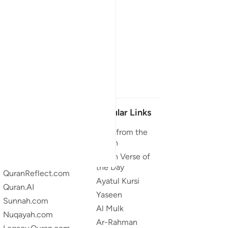
Our Projects
Popular Links
Quran.com
Duas from the
Quran
Quran For Android
Quran Verse of
Quran iOS
the Day
QuranReflect.com
Ayatul Kursi
Quran.AI
Yaseen
Sunnah.com
Al Mulk
Nuqayah.com
Ar-Rahman