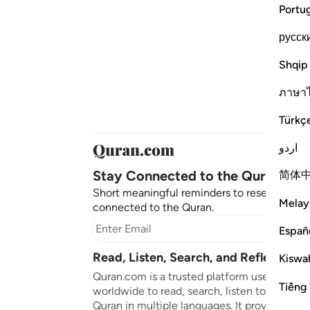
Portu
русск
Shqip
ภาษา
Türkç
اردو
Stay Connected to the Quran ❤️
简体
Short meaningful reminders to reset, reflect
Melay
connected to the Quran.
Subscr
Españ
Read, Listen, Search, and Reflect on 
Kiswah
Quran.com is a trusted platform used by mil
Tiếng 
worldwide to read, search, listen to, and ref
Quran in multiple languages. It provides tran