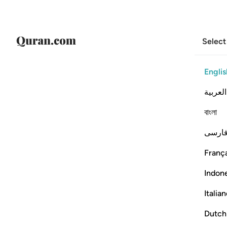
Select
Englis
العربية
বাংলা
فارس
França
Indon
Italia
Dutch