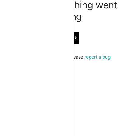
Sorry, something went
wrong
Go Back
If the issue persists, please
report a bug