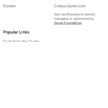
Donate
Corpus.Quran.com
Non-profit projects owned,
managed, or sponsored by
Quran.Foundation
Popular Links
Duas from the Quran
Quran Verse of the Day
Ayatul Kursi
Yaseen
Al Mulk
Ar-Rahman
Al Waqi'ah
Al Kahf
Al Muzzammil