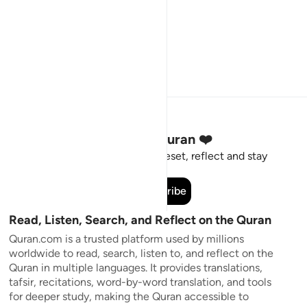
Stay Connected to the Quran ❤️
Short meaningful reminders to reset, reflect and stay
connected to the Quran.
Subscribe
Read, Listen, Search, and Reflect on the Quran
Quran.com is a trusted platform used by millions
worldwide to read, search, listen to, and reflect on the
Quran in multiple languages. It provides translations,
tafsir, recitations, word-by-word translation, and tools
for deeper study, making the Quran accessible to