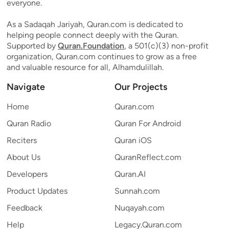
everyone.
As a Sadaqah Jariyah, Quran.com is dedicated to
helping people connect deeply with the Quran.
Supported by
Quran.Foundation
, a 501(c)(3) non-profit
organization, Quran.com continues to grow as a free
and valuable resource for all, Alhamdulillah.
Navigate
Our Projects
Home
Quran.com
Quran Radio
Quran For Android
Reciters
Quran iOS
About Us
QuranReflect.com
Developers
Quran.AI
Product Updates
Sunnah.com
Feedback
Nuqayah.com
Help
Legacy.Quran.com