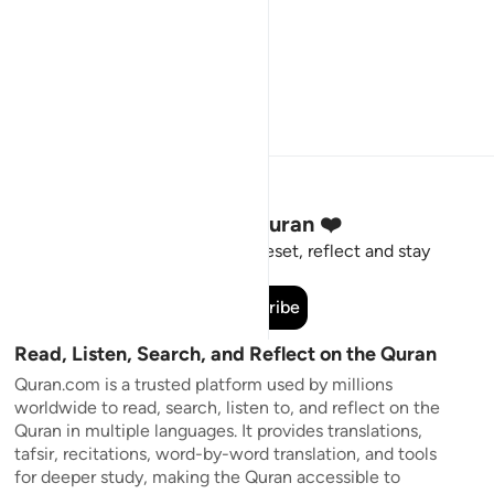
Stay Connected to the Quran ❤️
Short meaningful reminders to reset, reflect and stay
connected to the Quran.
Subscribe
Read, Listen, Search, and Reflect on the Quran
Quran.com is a trusted platform used by millions
worldwide to read, search, listen to, and reflect on the
Quran in multiple languages. It provides translations,
tafsir, recitations, word-by-word translation, and tools
for deeper study, making the Quran accessible to