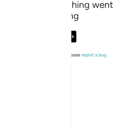
Sorry, something went
wrong
Go Back
If the issue persists, please
report a bug