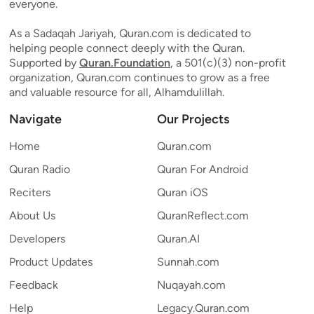
everyone.
As a Sadaqah Jariyah, Quran.com is dedicated to
helping people connect deeply with the Quran.
Supported by
Quran.Foundation
, a 501(c)(3) non-profit
organization, Quran.com continues to grow as a free
and valuable resource for all, Alhamdulillah.
Navigate
Our Projects
Home
Quran.com
Quran Radio
Quran For Android
Reciters
Quran iOS
About Us
QuranReflect.com
Developers
Quran.AI
Product Updates
Sunnah.com
Feedback
Nuqayah.com
Help
Legacy.Quran.com