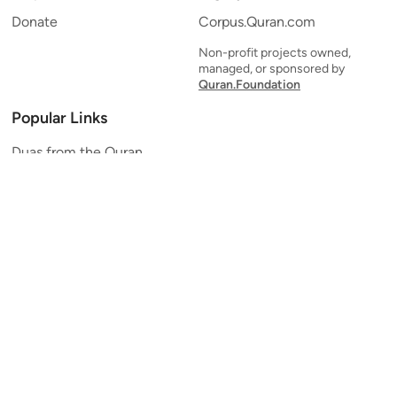
Donate
Corpus.Quran.com
Non-profit projects owned,
managed, or sponsored by
Quran.Foundation
Popular Links
Duas from the Quran
Quran Verse of the Day
Ayatul Kursi
Yaseen
Al Mulk
Ar-Rahman
Al Waqi'ah
Al Kahf
Al Muzzammil