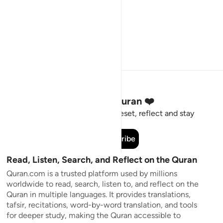
Stay Connected to the Quran ❤️
Short meaningful reminders to reset, reflect and stay
connected to the Quran.
Subscribe
Read, Listen, Search, and Reflect on the Quran
Quran.com is a trusted platform used by millions
worldwide to read, search, listen to, and reflect on the
Quran in multiple languages. It provides translations,
tafsir, recitations, word-by-word translation, and tools
for deeper study, making the Quran accessible to