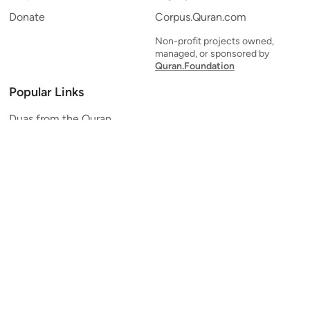
Donate
Corpus.Quran.com
Non-profit projects owned,
managed, or sponsored by
Quran.Foundation
Popular Links
Duas from the Quran
Quran Verse of the Day
Ayatul Kursi
Yaseen
Al Mulk
Ar-Rahman
Al Waqi'ah
Al Kahf
Al Muzzammil