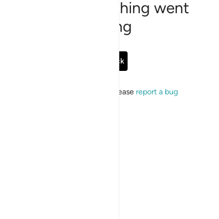
Sorry, something went
wrong
Go Back
If the issue persists, please
report a bug