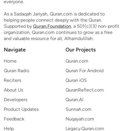
everyone.
As a Sadaqah Jariyah, Quran.com is dedicated to
helping people connect deeply with the Quran.
Supported by
Quran.Foundation
, a 501(c)(3) non-profit
organization, Quran.com continues to grow as a free
and valuable resource for all, Alhamdulillah.
Navigate
Our Projects
Home
Quran.com
Quran Radio
Quran For Android
Reciters
Quran iOS
About Us
QuranReflect.com
Developers
Quran.AI
Product Updates
Sunnah.com
Feedback
Nuqayah.com
Help
Legacy.Quran.com