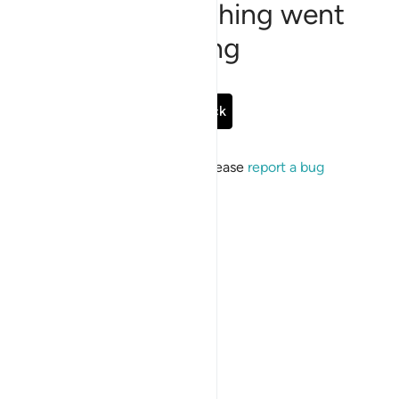
Sorry, something went
wrong
Go Back
If the issue persists, please
report a bug