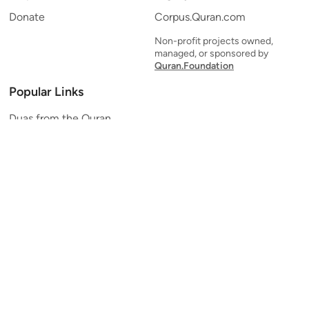
Donate
Corpus.Quran.com
Non-profit projects owned,
managed, or sponsored by
Quran.Foundation
Popular Links
Duas from the Quran
Quran Verse of the Day
Ayatul Kursi
Yaseen
Al Mulk
Ar-Rahman
Al Waqi'ah
Al Kahf
Al Muzzammil