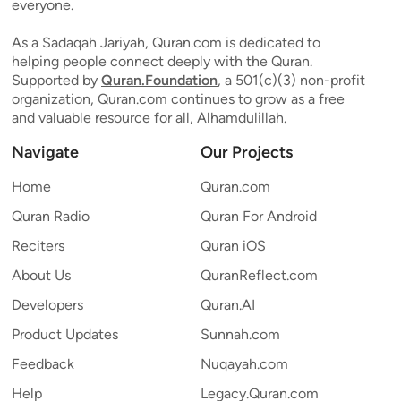
everyone.
As a Sadaqah Jariyah, Quran.com is dedicated to
helping people connect deeply with the Quran.
Supported by
Quran.Foundation
, a 501(c)(3) non-profit
organization, Quran.com continues to grow as a free
and valuable resource for all, Alhamdulillah.
Navigate
Our Projects
Home
Quran.com
Quran Radio
Quran For Android
Reciters
Quran iOS
About Us
QuranReflect.com
Developers
Quran.AI
Product Updates
Sunnah.com
Feedback
Nuqayah.com
Help
Legacy.Quran.com