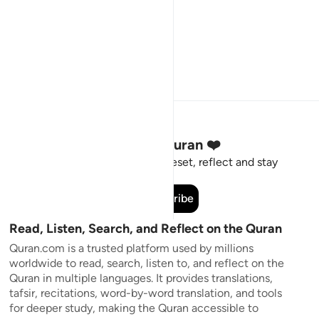
Stay Connected to the Quran ❤️
Short meaningful reminders to reset, reflect and stay
connected to the Quran.
Subscribe
Read, Listen, Search, and Reflect on the Quran
Quran.com is a trusted platform used by millions
worldwide to read, search, listen to, and reflect on the
Quran in multiple languages. It provides translations,
tafsir, recitations, word-by-word translation, and tools
for deeper study, making the Quran accessible to