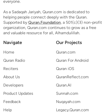
everyone.
As a Sadaqah Jariyah, Quran.com is dedicated to
helping people connect deeply with the Quran.
Supported by
Quran.Foundation
, a 501(c)(3) non-profit
organization, Quran.com continues to grow as a free
and valuable resource for all, Alhamdulillah.
Navigate
Our Projects
Home
Quran.com
Quran Radio
Quran For Android
Reciters
Quran iOS
About Us
QuranReflect.com
Developers
Quran.AI
Product Updates
Sunnah.com
Feedback
Nuqayah.com
Help
Legacy.Quran.com