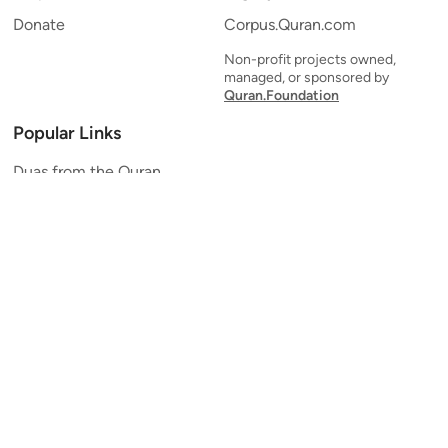
Donate
Corpus.Quran.com
Non-profit projects owned,
managed, or sponsored by
Quran.Foundation
Popular Links
Duas from the Quran
Quran Verse of the Day
Ayatul Kursi
Yaseen
Al Mulk
Ar-Rahman
Al Waqi'ah
Al Kahf
Al Muzzammil