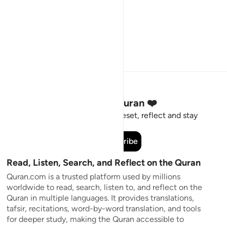
Stay Connected to the Quran ❤️
Short meaningful reminders to reset, reflect and stay
connected to the Quran.
Subscribe
Read, Listen, Search, and Reflect on the Quran
Quran.com is a trusted platform used by millions
worldwide to read, search, listen to, and reflect on the
Quran in multiple languages. It provides translations,
tafsir, recitations, word-by-word translation, and tools
for deeper study, making the Quran accessible to