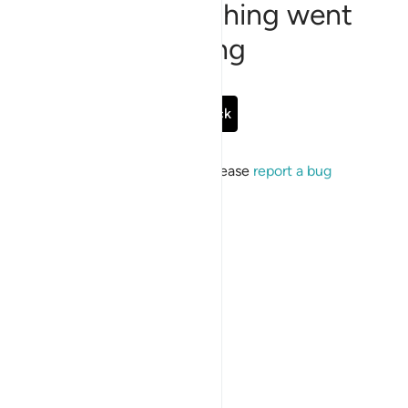
Sorry, something went
wrong
Go Back
If the issue persists, please
report a bug