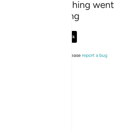
Sorry, something went
wrong
Go Back
If the issue persists, please
report a bug