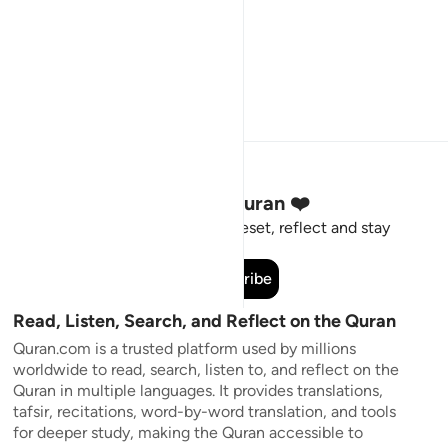
Stay Connected to the Quran ❤️
Short meaningful reminders to reset, reflect and stay
connected to the Quran.
Subscribe
Read, Listen, Search, and Reflect on the Quran
Quran.com is a trusted platform used by millions
worldwide to read, search, listen to, and reflect on the
Quran in multiple languages. It provides translations,
tafsir, recitations, word-by-word translation, and tools
for deeper study, making the Quran accessible to