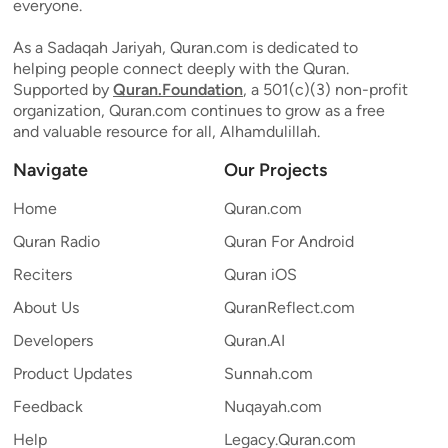
everyone.
As a Sadaqah Jariyah, Quran.com is dedicated to
helping people connect deeply with the Quran.
Supported by
Quran.Foundation
, a 501(c)(3) non-profit
organization, Quran.com continues to grow as a free
and valuable resource for all, Alhamdulillah.
Navigate
Our Projects
Home
Quran.com
Quran Radio
Quran For Android
Reciters
Quran iOS
About Us
QuranReflect.com
Developers
Quran.AI
Product Updates
Sunnah.com
Feedback
Nuqayah.com
Help
Legacy.Quran.com