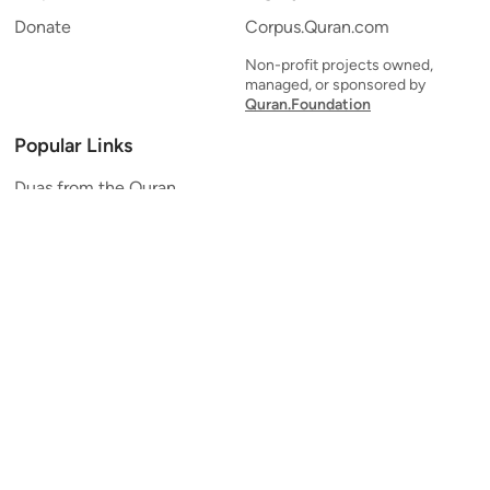
Donate
Corpus.Quran.com
Non-profit projects owned,
managed, or sponsored by
Quran.Foundation
Popular Links
Duas from the Quran
Quran Verse of the Day
Ayatul Kursi
Yaseen
Al Mulk
Ar-Rahman
Al Waqi'ah
Al Kahf
Al Muzzammil