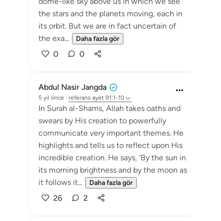
dome-like sky above us in which we see
the stars and the planets moving, each in
its orbit. But we are in fact uncertain of
the exa...
Daha fazla gör
0
0
Abdul Nasir Jangda
5 yıl önce
·
referans
ayet 91:1-10
In Surah al-Shams, Allah takes oaths and
swears by His creation to powerfully
communicate very important themes. He
highlights and tells us to reflect upon His
incredible creation. He says, 'By the sun in
its morning brightness and by the moon as
it follows it...
Daha fazla gör
26
2