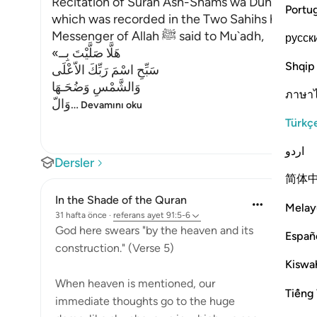
Recitation of Surah Ash-Shams wa Duhaha in the
Portu
which was recorded in the Two Sahihs has alrea
Messenger of Allah ﷺ said to Mu`adh,
русск
«هَلَّا صَلَّيْتَ بِــ
Shqip
سَبِّحِ اسْمَ رَبِّكَ الاّعْلَى
وَالشَّمْسِ وَضُحَـهَا
ภาษา
وَالّ
…
Devamını oku
Türkç
اردو
Dersler
简体
In the Shade of the Quran
Melay
31 hafta önce
·
referans
ayet 91:5-6
God here swears "by the heaven and its
Españ
construction." (Verse 5)
Kiswah
When heaven is mentioned, our
Tiếng 
immediate thoughts go to the huge