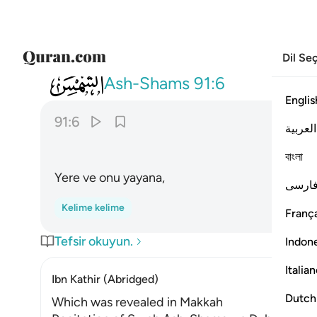
Dil Se
091
والارض وما طحاها ٦
Ash-Shams
91:6
Englis
91:6
العربية
বাংলা
Yere ve onu yayana,
فارس
Kelime kelime
França
Tefsir okuyun.
Indon
Italia
Ibn Kathir (Abridged)
Dutch
Which was revealed in Makkah