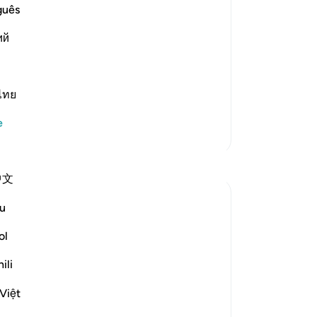
 `Isha' Prayer The Hadith of Jabir
yo
guês
dy been mentioned. In it the
ий
ไทย
e
Daha Fazla Tefsir
Yansımalar
中文
Rayaan Shafi
u
49 hafta önce
·
referans
ayet 28:71, 31:20, 91:1-6
ol
So previously, I shared some facts on the
therapeutic effects of spending time
ili
being near trees and plants. And then, in
Việt
my last reflection, I discussed the effects
of 'earthing' or 'grounding' ourselves and