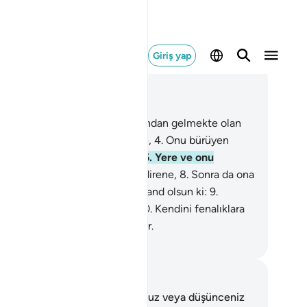
Giriş yap
ğlam içinde okuyun
üm 91, Sayfa 595, Juz 30
Güneşe ve onun ışığına,
2
.
Ardından gelmekte olan
,
3
.
Onu ortaya koyan gündüze,
4
.
Onu bürüyen
ceye,
5
.
Göğe ve onu yapana,
6
.
Yere ve onu
yana,
7
.
Kişiye ve onu şekillendirene,
8
.
Sonra da ona
lik ve kötülük kabiliyeti verene and olsun ki:
9
.
dini arıtan saadete ermiştir.
10
.
Kendini fenalıklara
men kimse de ziyana uğramıştır.
rkish Translation(Diyanet)
tlar ve Düşünceler
 ayetle ilgili herhangi bir notunuz veya düşünceniz