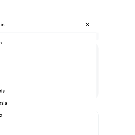
çin
Giriş yap
Ba
h
Böl
1
.
ﱢ
ﱡ
ﱠ
ﱟ
aya
ge
ya
ی
iyi
Devamını Okuyun
is
Ken
gö
esia
-
Tu
no
No
Bu