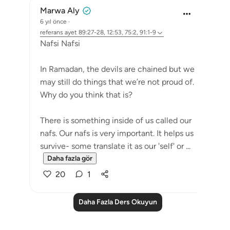
Marwa Aly
6 yıl önce
·
referans
ayet 89:27-28, 12:53, 75:2, 91:1-9
Nafsi Nafsi
In Ramadan, the devils are chained but we
may still do things that we’re not proud of.
Why do you think that is?
There is something inside of us called our
nafs. Our nafs is very important. It helps us
survive- some translate it as our 'self' or ...
Daha fazla gör
20
1
Daha Fazla Ders Okuyun