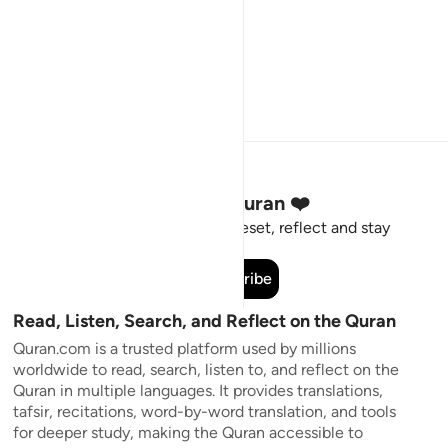
Stay Connected to the Quran ❤️
Short meaningful reminders to reset, reflect and stay
connected to the Quran.
Subscribe
Read, Listen, Search, and Reflect on the Quran
Quran.com is a trusted platform used by millions
worldwide to read, search, listen to, and reflect on the
Quran in multiple languages. It provides translations,
tafsir, recitations, word-by-word translation, and tools
for deeper study, making the Quran accessible to