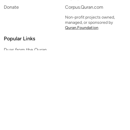
Donate
Corpus.Quran.com
Non-profit projects owned,
managed, or sponsored by
Quran.Foundation
Popular Links
Duas from the Quran
Quran Verse of the Day
Ayatul Kursi
Yaseen
Al Mulk
Ar-Rahman
Al Waqi'ah
Al Kahf
Al Muzzammil