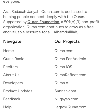
everyone.
As a Sadaqah Jariyah, Quran.com is dedicated to
helping people connect deeply with the Quran.
Supported by
Quran.Foundation
, a 501(c)(3) non-profit
organization, Quran.com continues to grow as a free
and valuable resource for all, Alhamdulillah.
Navigate
Our Projects
Home
Quran.com
Quran Radio
Quran For Android
Reciters
Quran iOS
About Us
QuranReflect.com
Developers
Quran.AI
Product Updates
Sunnah.com
Feedback
Nuqayah.com
Help
Legacy.Quran.com