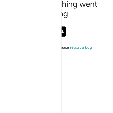
Sorry, something went
wrong
Go Back
If the issue persists, please
report a bug