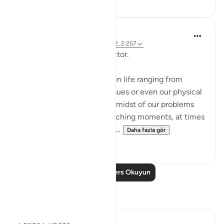
Hammad Fahim
2 yıl önce
·
referans
ayet 12:101, 65:2, 2:257
Being Mindful of our Protector.
Often, we face challenges in life ranging from
relationships to financial issues or even our physical
health. When we are in the midst of our problems
and experience heart-wrenching moments, at times
we feel there is no way out...
Daha fazla gör
25
10
Daha Fazla Ders Okuyun
Yansımalar