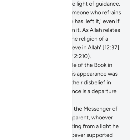
an extraction from the light of guidance.
It may be said about someone who refrains
from something that he has 'left it,' even if
he was never involved in it. As Allah relates
of Joseph: 'I have left the religion of a
people who do not believe in Allah' [12:37]
(and see explanation of 2:210).
The faith of the People of the Book in
the Prophet before his appearance was
a light for them, and their disbelief in
him after his appearance is a departure
into darkness.
When the miracles of the Messenger of
Allah (ﷺ) became apparent, whoever
opposed him was exiting from a light he
had known, while whoever supported