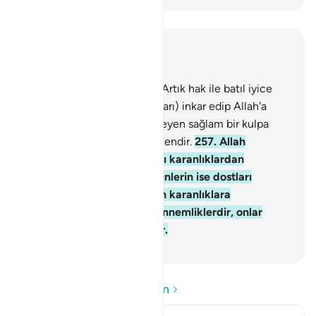
Bağlam içinde okuyun
Bölüm 2, Sayfa 43, Juz 3
256
.
Dinde zorlama yoktur; Artık hak ile batıl iyice
ayrılmıştır. Tağutu (saptırıcıları) inkar edip Allah'a
inanan kimse, kopmak bilmeyen sağlam bir kulpa
sarılmıştır. Allah işitendir, bilendir.
257
.
Allah
inananların dostudur, onları karanlıklardan
aydınlığa çıkarır. İnkar edenlerin ise dostları
tağuttur. Onları aydınlıktan karanlıklara
sürüklerler. İşte onlar cehennemliklerdir, onlar
orada temelli kalacaklardır.
-
Turkish Translation(Diyanet)
Soru ve Cevapları okuyun