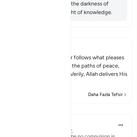
him was exiting from the darkness of
ignorance into the light of knowledge.
Tefsir okuyun.
Ibn Kathir (Abridged)
Allah stated that whoever follows what pleases
Him, He will guide him to the paths of peace,
that is Islam, or Paradise. Verily, Allah delivers His
be
…
Devamını oku
Daha Fazla Tefsir
Dersler
In the Shade of the Quran
31 hafta önce
·
referans
ayet 2:257
The statement "There shall be no compulsion in