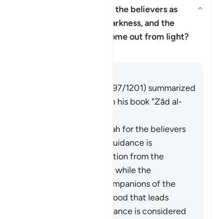
Why has Allah described the believers as
having come out from darkness, and the
Yanıtı değiştir Why has Allah d
disbelievers as having come out from light?
Tefsir
Cevap
Imām Ibn al-Jawzī (d. 597/1201) summarized
the scholars' opinions in his book "Zād al-
Masīr" as follows:
The protection of Allah for the believers
from falling into misguidance is
considered an extraction from the
darkness of disbelief, while the
adornment by the companions of the
disbelievers of falsehood that leads
them away from guidance is considered