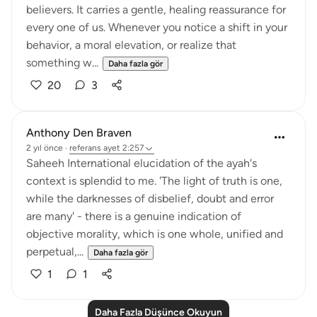
believers. It carries a gentle, healing reassurance for
every one of us. Whenever you notice a shift in your
behavior, a moral elevation, or realize that
something w...
Daha fazla gör
20
3
Anthony Den Braven
2 yıl önce
·
referans
ayet 2:257
Saheeh International elucidation of the ayah's
context is splendid to me. 'The light of truth is one,
while the darknesses of disbelief, doubt and error
are many' - there is a genuine indication of
objective morality, which is one whole, unified and
perpetual,...
Daha fazla gör
1
1
Daha Fazla Düşünce Okuyun