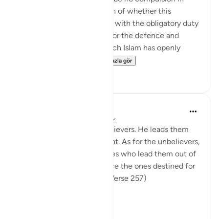
religion," raises the question of whether this
principle can be reconciled with the obligatory duty
of jihad, or taking up arms for the defence and
protection of the faith, which Islam has openly
advocated and the...
Daha fazla gör
0
0
In the Shade of the Quran
31 hafta önce
·
referans
ayet 2:257
God is the Patron of the believers. He leads them
out of darkness into the light. As for the unbelievers,
their patrons are false deities who lead them out of
light into darkness. Those are the ones destined for
the fire, therein to abide. (Verse 257)
The sur...
Daha fazla gör
0
0