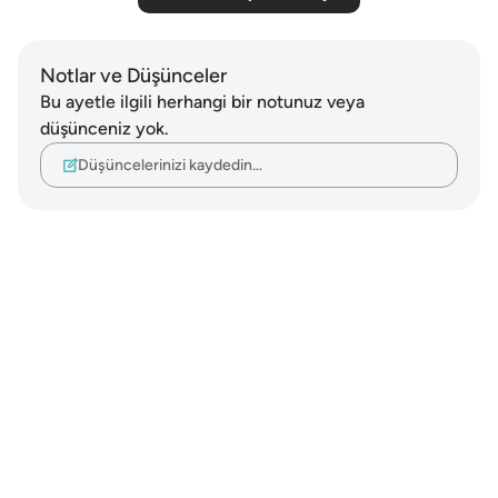
Notlar ve Düşünceler
Bu ayetle ilgili herhangi bir notunuz veya
düşünceniz yok.
Düşüncelerinizi kaydedin…
Notes
placeholders
close