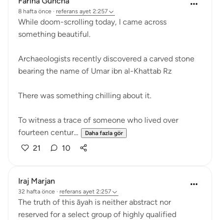
Fariha Guncha
8 hafta önce
·
referans
ayet 2:257
While doom-scrolling today, I came across
something beautiful.
Archaeologists recently discovered a carved stone
bearing the name of Umar ibn al-Khattab Rz
There was something chilling about it.
To witness a trace of someone who lived over
fourteen centur...
Daha fazla gör
21
10
Iraj Marjan
32 hafta önce
·
referans
ayet 2:257
The truth of this āyah is neither abstract nor
reserved for a select group of highly qualified