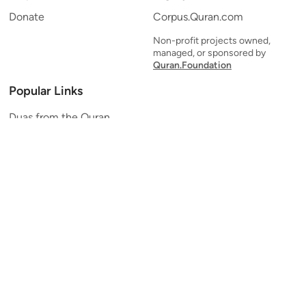
Donate
Corpus.Quran.com
Non-profit projects owned,
managed, or sponsored by
Quran.Foundation
Popular Links
Duas from the Quran
Quran Verse of the Day
Ayatul Kursi
Yaseen
Al Mulk
Ar-Rahman
Al Waqi'ah
Al Kahf
Al Muzzammil