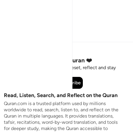
Stay Connected to the Quran ❤️
Short meaningful reminders to reset, reflect and stay
connected to the Quran.
Subscribe
Read, Listen, Search, and Reflect on the Quran
Quran.com is a trusted platform used by millions
worldwide to read, search, listen to, and reflect on the
Quran in multiple languages. It provides translations,
tafsir, recitations, word-by-word translation, and tools
for deeper study, making the Quran accessible to