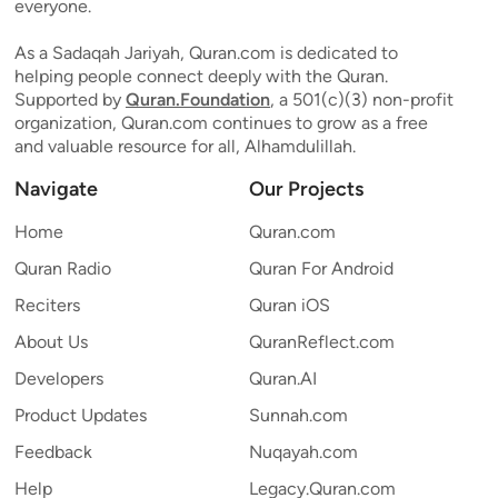
everyone.
As a Sadaqah Jariyah, Quran.com is dedicated to
helping people connect deeply with the Quran.
Supported by
Quran.Foundation
, a 501(c)(3) non-profit
organization, Quran.com continues to grow as a free
and valuable resource for all, Alhamdulillah.
Navigate
Our Projects
Home
Quran.com
Quran Radio
Quran For Android
Reciters
Quran iOS
About Us
QuranReflect.com
Developers
Quran.AI
Product Updates
Sunnah.com
Feedback
Nuqayah.com
Help
Legacy.Quran.com