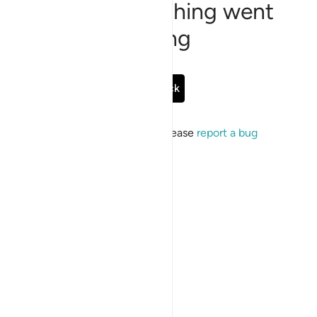
Sorry, something went
wrong
Go Back
If the issue persists, please
report a bug