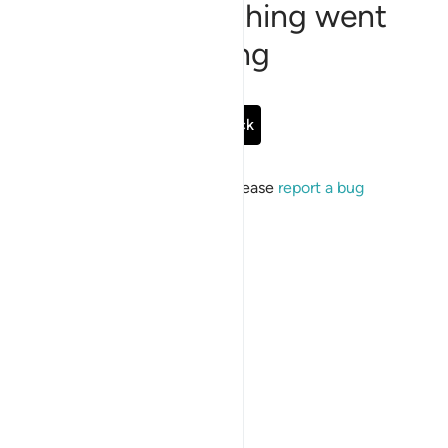
Sorry, something went
wrong
Go Back
If the issue persists, please
report a bug