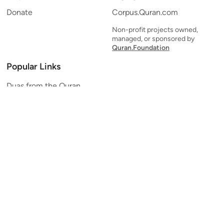
Donate
Corpus.Quran.com
Non-profit projects owned,
managed, or sponsored by
Quran.Foundation
Popular Links
Duas from the Quran
Quran Verse of the Day
Ayatul Kursi
Yaseen
Al Mulk
Ar-Rahman
Al Waqi'ah
Al Kahf
Al Muzzammil