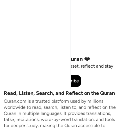
Stay Connected to the Quran ❤️
Short meaningful reminders to reset, reflect and stay
connected to the Quran.
Subscribe
Read, Listen, Search, and Reflect on the Quran
Quran.com is a trusted platform used by millions
worldwide to read, search, listen to, and reflect on the
Quran in multiple languages. It provides translations,
tafsir, recitations, word-by-word translation, and tools
for deeper study, making the Quran accessible to