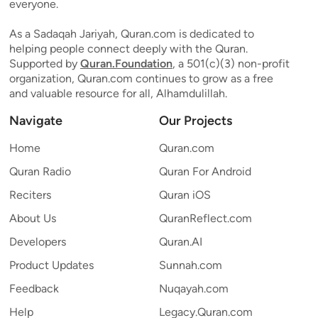
everyone.
As a Sadaqah Jariyah, Quran.com is dedicated to
helping people connect deeply with the Quran.
Supported by
Quran.Foundation
, a 501(c)(3) non-profit
organization, Quran.com continues to grow as a free
and valuable resource for all, Alhamdulillah.
Navigate
Our Projects
Home
Quran.com
Quran Radio
Quran For Android
Reciters
Quran iOS
About Us
QuranReflect.com
Developers
Quran.AI
Product Updates
Sunnah.com
Feedback
Nuqayah.com
Help
Legacy.Quran.com